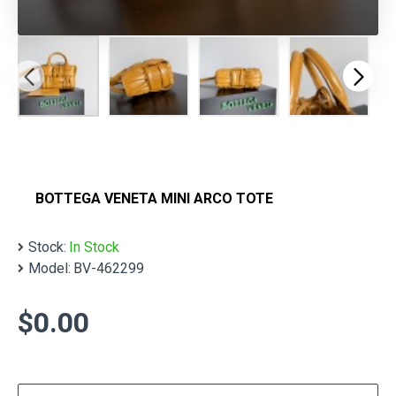
BOTTEGA VENETA MINI ARCO TOTE
Stock:
In Stock
Model:
BV-462299
$0.00