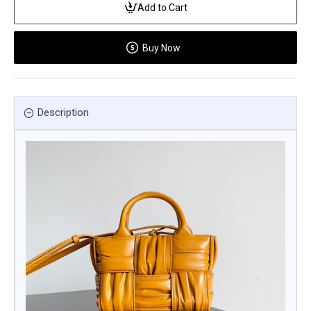
Add to Cart
Buy Now
Description