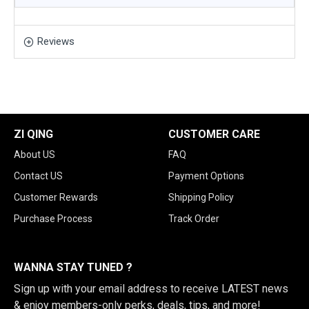
Reviews
ZI QING
CUSTOMER CARE
About US
FAQ
Contact US
Payment Options
Customer Rewards
Shipping Policy
Purchase Process
Track Order
WANNA STAY TUNED ?
Sign up with your email address to receive LATEST news
& enjoy members-only perks, deals, tips, and more!