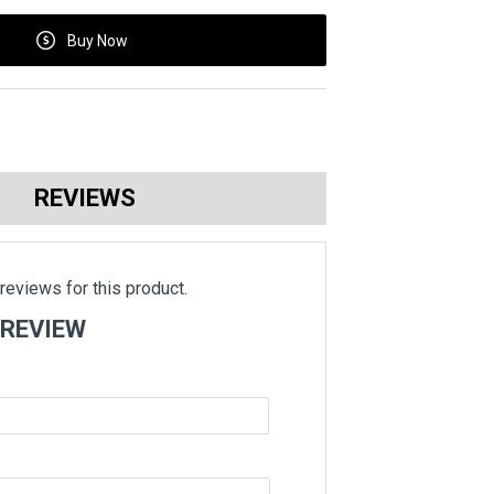
Buy Now
REVIEWS
reviews for this product.
 REVIEW