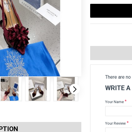
There are no 
WRITE A
Your Name
Your Review
PTION