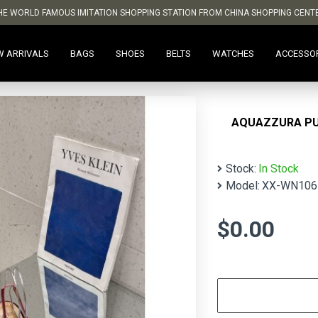
HE WORLD FAMOUS IMITATION SHOPPING STATION FROM CHINA SHOPPING CENT
W ARRIVALS
BAGS
SHOES
BELTS
WATCHES
ACCESSO
AQUAZZURA P
Stock:
In Stock
Model:
XX-WN106
$0.00