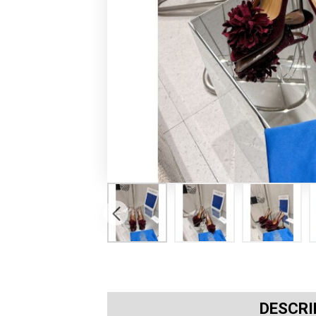
DESCRI