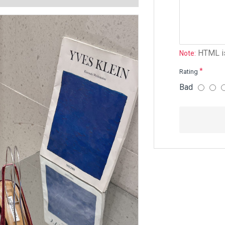
HTML is
Note:
Rating
Bad