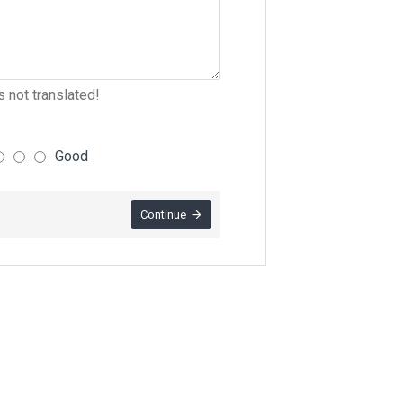
 not translated!
Good
Continue