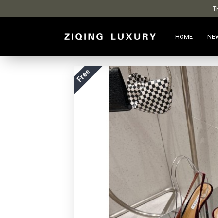
T
HOME
NE
Free