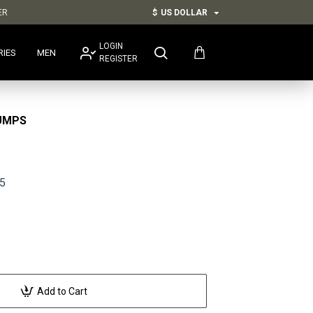
ER
$
US DOLLAR
LOGIN
RIES
MEN
REGISTER
UMPS
5
Add to Cart