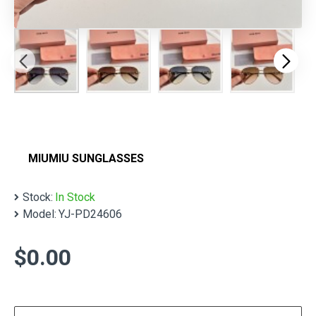
MIUMIU SUNGLASSES
Stock:
In Stock
Model:
YJ-PD24606
$0.00