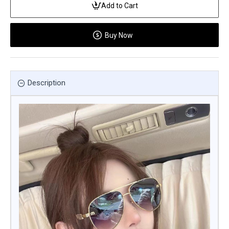
Add to Cart
Buy Now
Description