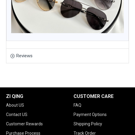
Reviews
ZI QING
CUSTOMER CARE
About US
FAQ
Contact US
Payment Options
Customer Rewards
Shipping Policy
Purchase Process
Track Order