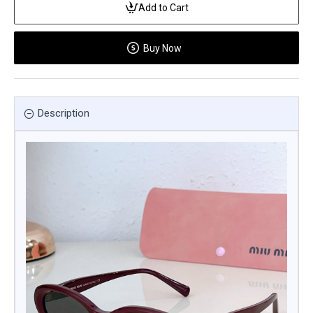
Add to Cart
Buy Now
Description