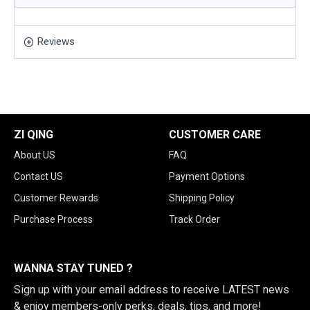
Reviews
ZI QING
CUSTOMER CARE
About US
FAQ
Contact US
Payment Options
Customer Rewards
Shipping Policy
Purchase Process
Track Order
WANNA STAY TUNED ?
Sign up with your email address to receive LATEST news
& enjoy members-only perks, deals, tips, and more!