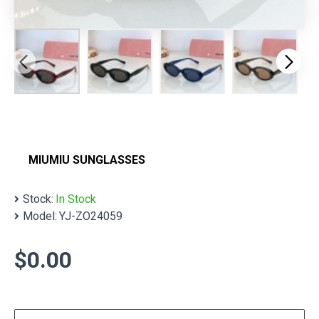
MIUMIU SUNGLASSES
Stock:
In Stock
Model:
YJ-ZO24059
$0.00