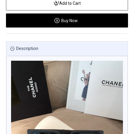
Add to Cart
Buy Now
Description