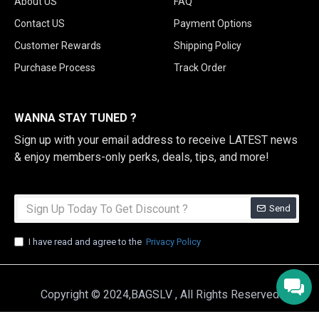
About US
FAQ
Contact US
Payment Options
Customer Rewards
Shipping Policy
Purchase Process
Track Order
WANNA STAY TUNED ?
Sign up with your email address to receive LATEST news
& enjoy members-only perks, deals, tips, and more!
Send
I have read and agree to the
Privacy Policy
Copyright © 2024,BAGSLV , All Rights Reserved