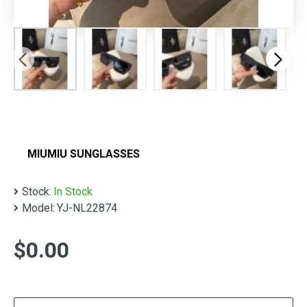
MIUMIU SUNGLASSES
Stock:
In Stock
Model:
YJ-NL22874
$0.00