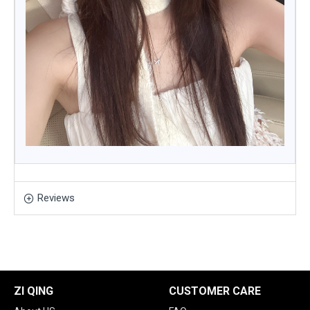
Reviews
ZI QING
CUSTOMER CARE