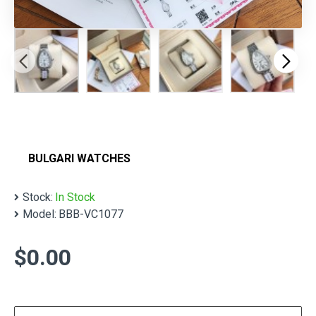
BULGARI WATCHES
Stock:
In Stock
Model:
BBB-VC1077
$0.00