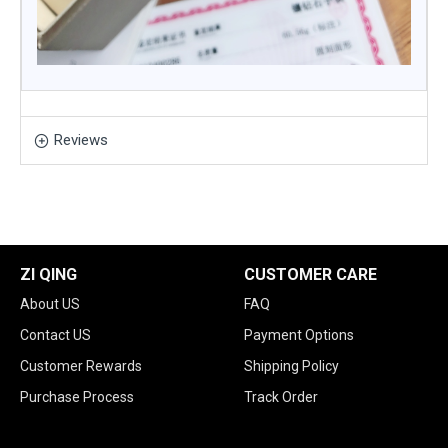
Reviews
ZI QING
CUSTOMER CARE
About US
FAQ
Contact US
Payment Options
Customer Rewards
Shipping Policy
Purchase Process
Track Order