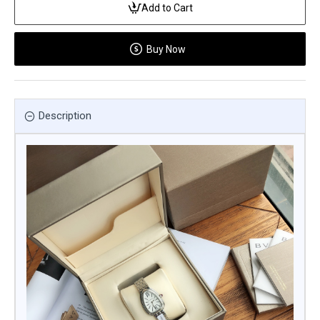
Add to Cart
Buy Now
Description