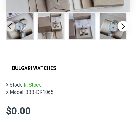
BULGARI WATCHES
Stock:
In Stock
Model:
BBB-DR1065
$0.00