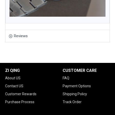
Reviews
ZI QING
CUSTOMER CARE
About US
FAQ
Contact US
Payment Options
Customer Rewards
Shipping Policy
Purchase Process
Track Order