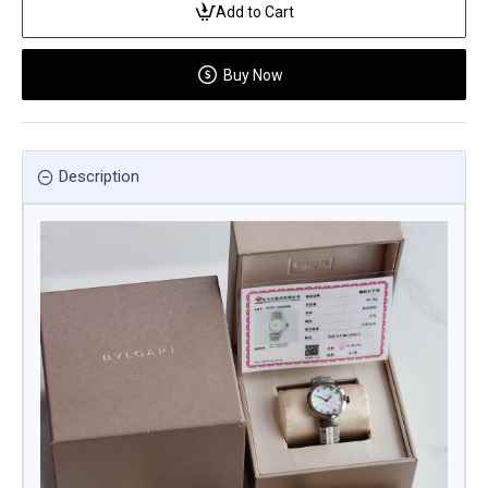
Add to Cart
Buy Now
Description