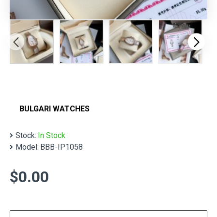
BULGARI WATCHES
Stock:
In Stock
Model:
BBB-IP1058
$0.00