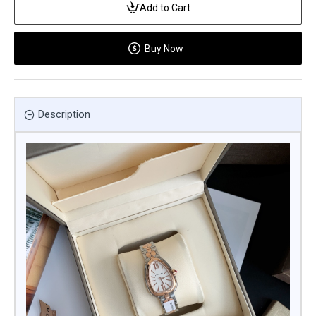
Add to Cart
Buy Now
Description