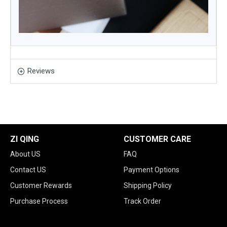
Reviews
ZI QING
CUSTOMER CARE
About US
FAQ
Contact US
Payment Options
Customer Rewards
Shipping Policy
Purchase Process
Track Order