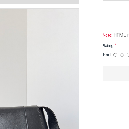
HTML is
Note:
Rating
Bad