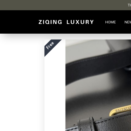
T
HOME
NE
Free