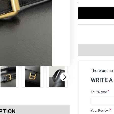
There are no 
WRITE A
Your Name
PTION
Your Review