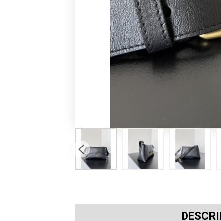
DESCRI