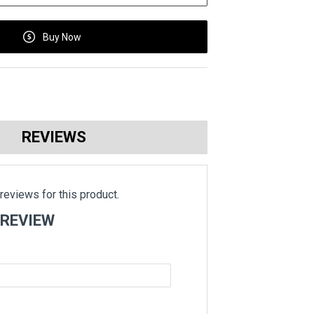
Buy Now
REVIEWS
reviews for this product.
 REVIEW