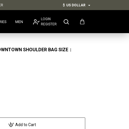
ER
$
US DOLLAR
LOGIN
RIES
MEN
REGISTER
OWNTOWN SHOULDER BAG SIZE：
Add to Cart