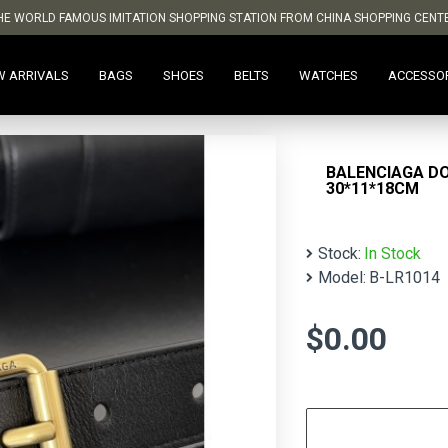
HE WORLD FAMOUS IMITATION SHOPPING STATION FROM CHINA SHOPPING CENT
W ARRIVALS
BAGS
SHOES
BELTS
WATCHES
ACCESSO
BALENCIAGA D
30*11*18CM
Stock:
In Stock
Model:
B-LR1014
$0.00