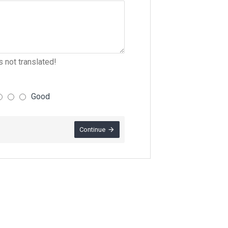
 not translated!
Good
Continue