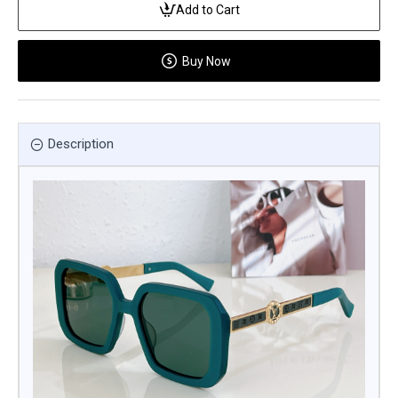
Add to Cart
Buy Now
Description