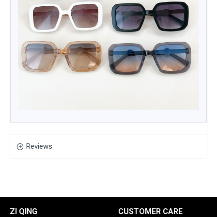
Reviews
ZI QING
CUSTOMER CARE