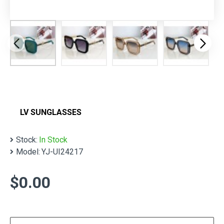
LV SUNGLASSES
Stock:
In Stock
Model:
YJ-UI24217
$0.00