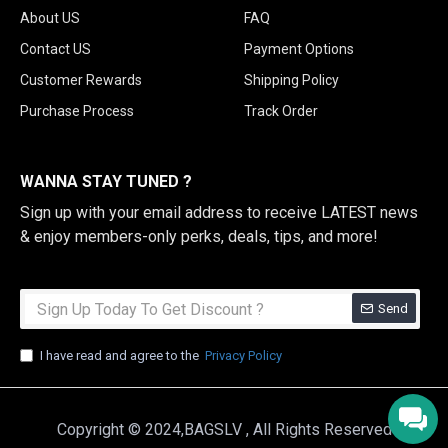
About US
FAQ
Contact US
Payment Options
Customer Rewards
Shipping Policy
Purchase Process
Track Order
WANNA STAY TUNED ?
Sign up with your email address to receive LATEST news
& enjoy members-only perks, deals, tips, and more!
Send
I have read and agree to the
Privacy Policy
Copyright © 2024,BAGSLV , All Rights Reserved