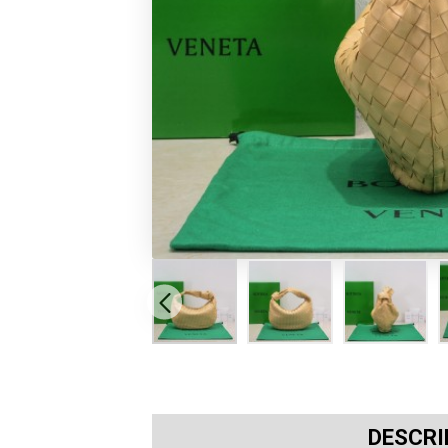
DESCRI