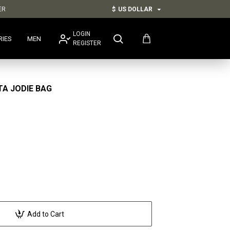
ER
$
US DOLLAR
LOGIN
RIES
MEN
REGISTER
A JODIE BAG
Add to Cart