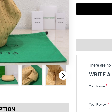
There are no 
WRITE A
Your Name
Your Review
PTION