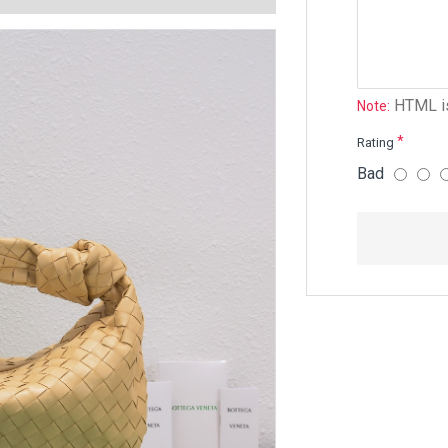
HTML is
Note:
Rating
Bad