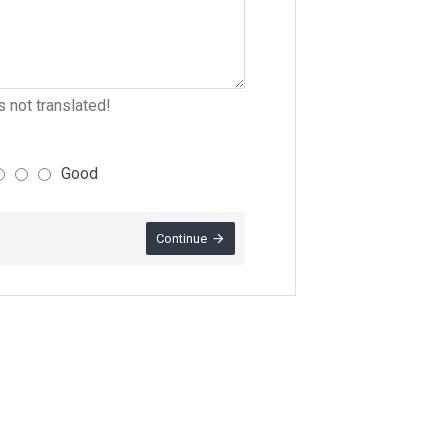
 not translated!
Good
Continue