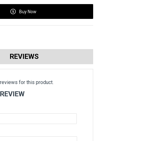
Buy Now
REVIEWS
reviews for this product.
 REVIEW