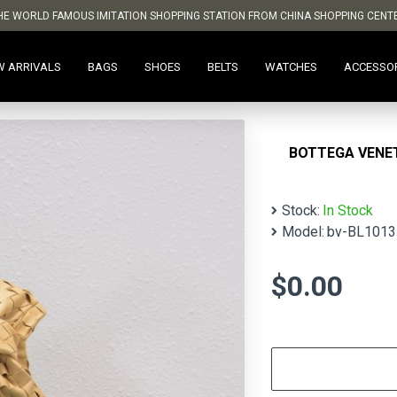
HE WORLD FAMOUS IMITATION SHOPPING STATION FROM CHINA SHOPPING CENT
W ARRIVALS
BAGS
SHOES
BELTS
WATCHES
ACCESSO
BOTTEGA VENET
Stock:
In Stock
Model:
bv-BL1013
$0.00