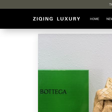
T
HOME
NE