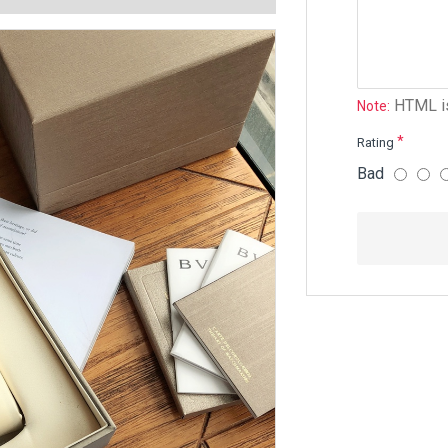
HTML is
Note:
Rating
Bad