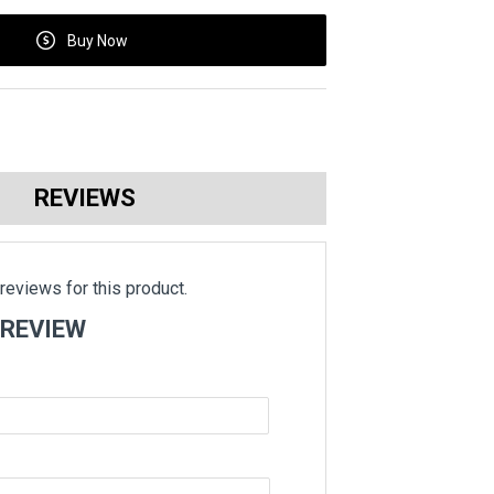
Buy Now
REVIEWS
reviews for this product.
 REVIEW