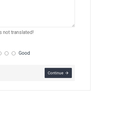
 not translated!
Good
Continue