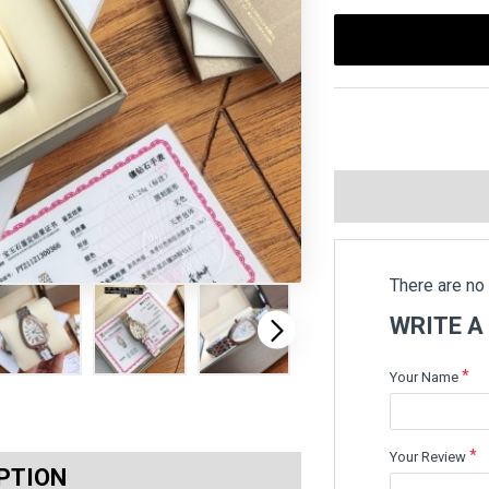
There are no 
WRITE A
Your Name
Your Review
PTION