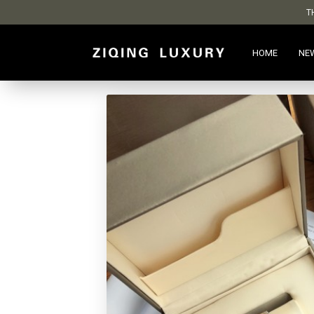
T
HOME
NE