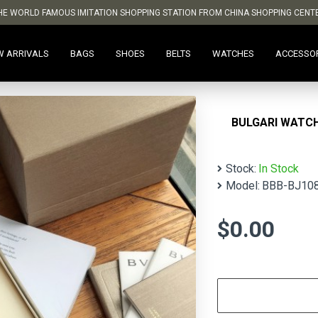
HE WORLD FAMOUS IMITATION SHOPPING STATION FROM CHINA SHOPPING CENT
W ARRIVALS
BAGS
SHOES
BELTS
WATCHES
ACCESSO
BULGARI WATC
Stock:
In Stock
Model:
BBB-BJ10
$0.00