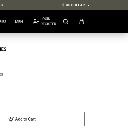
ER
$
US DOLLAR
LOGIN
RIES
MEN
REGISTER
HES
83
Add to Cart