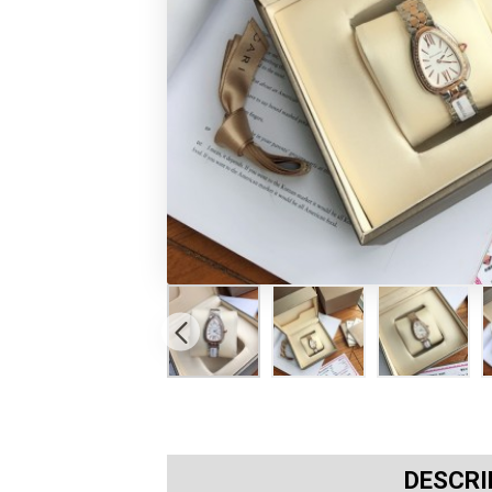
DESCRI