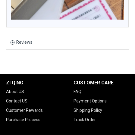
Reviews
ZI QING
CUSTOMER CARE
About US
FAQ
Contact US
Payment Options
Customer Rewards
Shipping Policy
Purchase Process
Track Order