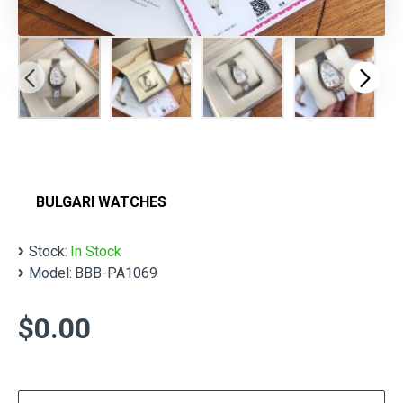
BULGARI WATCHES
Stock:
In Stock
Model:
BBB-PA1069
$0.00