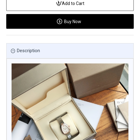
Add to Cart
Buy Now
Description