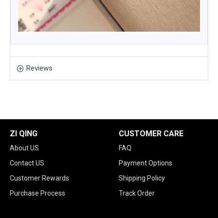
Reviews
ZI QING
CUSTOMER CARE
About US
FAQ
Contact US
Payment Options
Customer Rewards
Shipping Policy
Purchase Process
Track Order