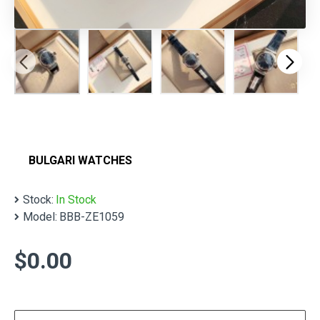
BULGARI WATCHES
Stock:
In Stock
Model:
BBB-ZE1059
$0.00