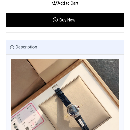
Add to Cart
Buy Now
Description