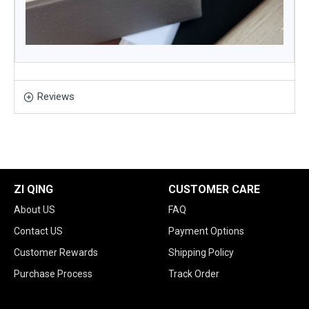
Reviews
ZI QING
CUSTOMER CARE
About US
FAQ
Contact US
Payment Options
Customer Rewards
Shipping Policy
Purchase Process
Track Order