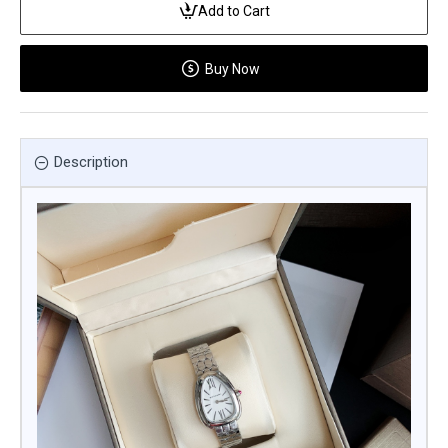
Add to Cart
Buy Now
Description