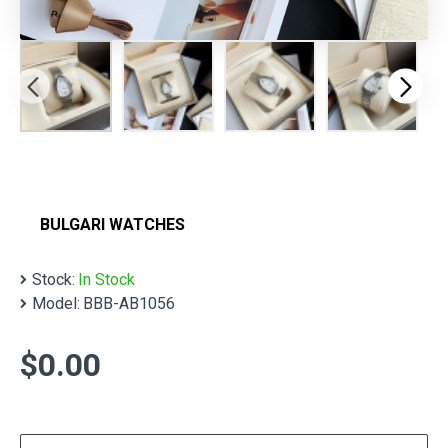
BULGARI WATCHES
Stock:
In Stock
Model:
BBB-AB1056
$0.00