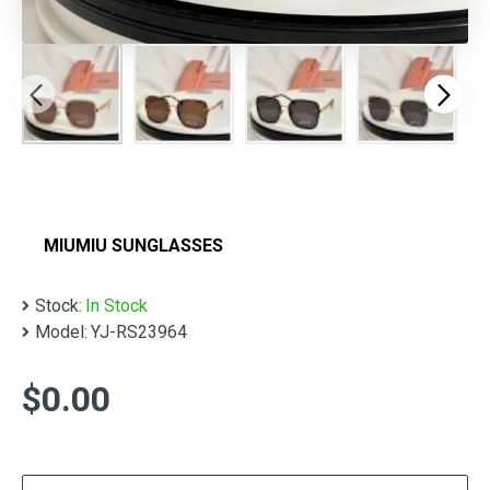
MIUMIU SUNGLASSES
Stock:
In Stock
Model:
YJ-RS23964
$0.00