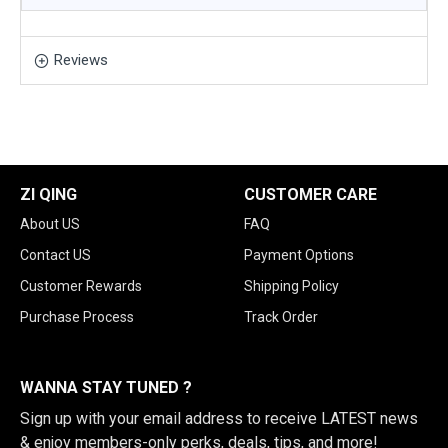
Reviews
ZI QING
CUSTOMER CARE
About US
FAQ
Contact US
Payment Options
Customer Rewards
Shipping Policy
Purchase Process
Track Order
WANNA STAY TUNED ?
Sign up with your email address to receive LATEST news
& enjoy members-only perks, deals, tips, and more!