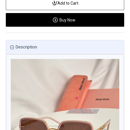
Add to Cart
Buy Now
Description