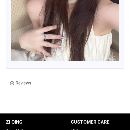
Reviews
ZI QING
CUSTOMER CARE