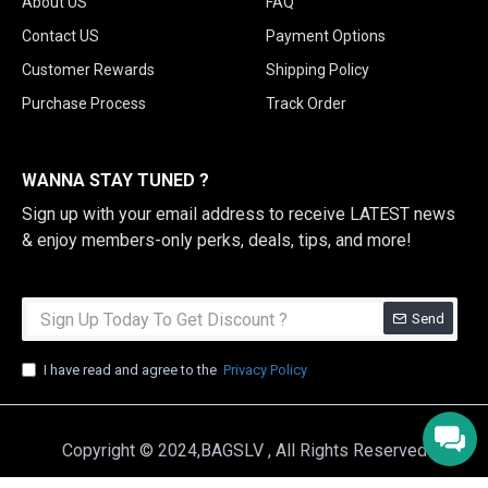
About US
FAQ
Contact US
Payment Options
Customer Rewards
Shipping Policy
Purchase Process
Track Order
WANNA STAY TUNED ?
Sign up with your email address to receive LATEST news
& enjoy members-only perks, deals, tips, and more!
Send
I have read and agree to the
Privacy Policy
Copyright © 2024,BAGSLV , All Rights Reserved