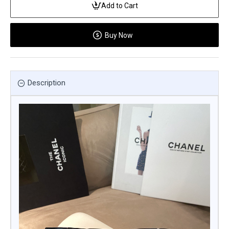
Add to Cart
Buy Now
Description