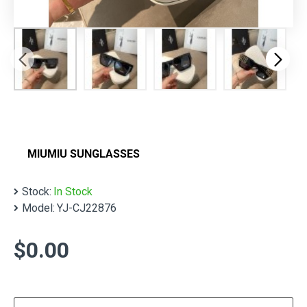
MIUMIU SUNGLASSES
Stock:
In Stock
Model:
YJ-CJ22876
$0.00