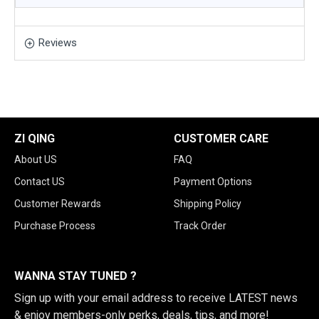
Reviews
ZI QING
CUSTOMER CARE
About US
FAQ
Contact US
Payment Options
Customer Rewards
Shipping Policy
Purchase Process
Track Order
WANNA STAY TUNED ?
Sign up with your email address to receive LATEST news
& enjoy members-only perks, deals, tips, and more!