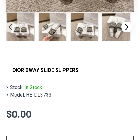
DIOR DWAY SLIDE SLIPPERS
Stock:
In Stock
Model:
HE-DL3733
$0.00