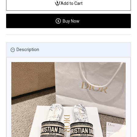
Add to Cart
Buy Now
Description