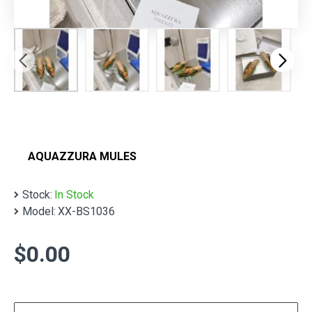
AQUAZZURA MULES
Stock:
In Stock
Model:
XX-BS1036
$0.00