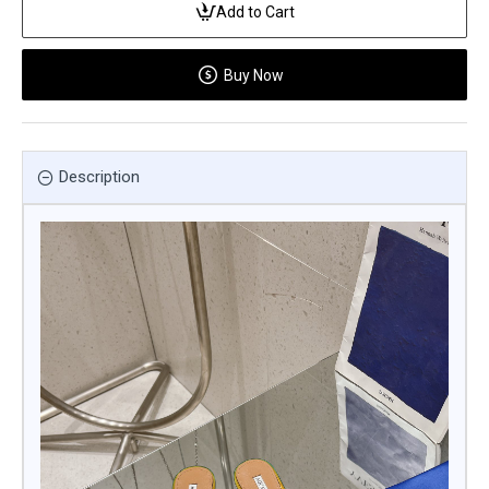
Add to Cart
Buy Now
Description