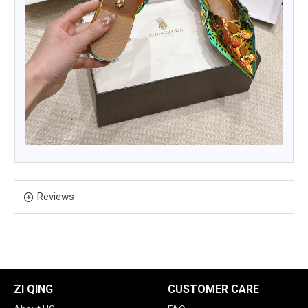
Reviews
ZI QING
CUSTOMER CARE