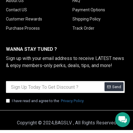
About US
FAQ
Contact US
Payment Options
Customer Rewards
Shipping Policy
Purchase Process
Track Order
WANNA STAY TUNED ?
Sign up with your email address to receive LATEST news
& enjoy members-only perks, deals, tips, and more!
Send
I have read and agree to the
Privacy Policy
Copyright © 2024,BAGSLV , All Rights Reserved