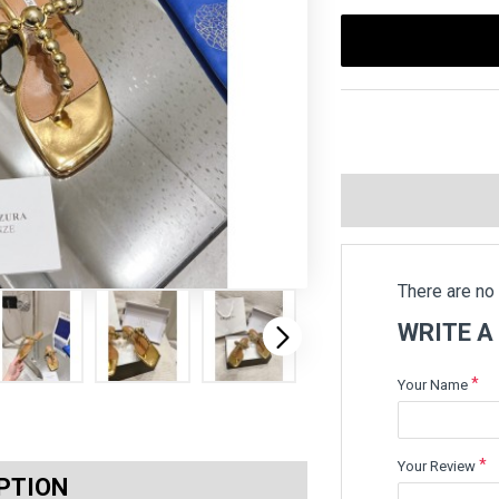
There are no 
WRITE A
Your Name
Your Review
PTION