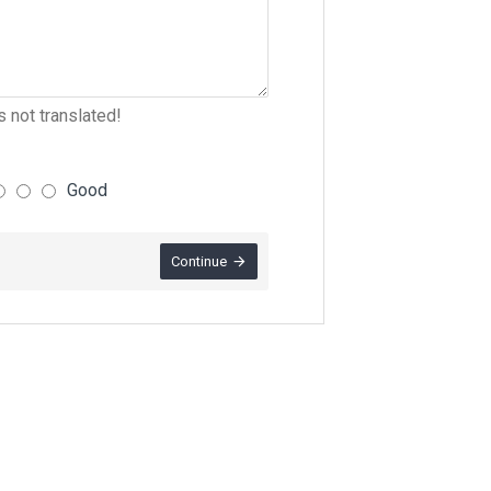
 not translated!
Good
Continue