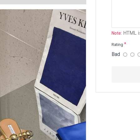
HTML is
Note:
Rating
Bad