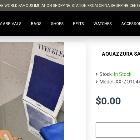
HE WORLD FAMOUS IMITATION SHOPPING STATION FROM CHINA SHOPPING CENT
W ARRIVALS
BAGS
SHOES
BELTS
WATCHES
ACCESSO
AQUAZZURA S
Stock:
In Stock
Model:
XX-ZO104
$0.00