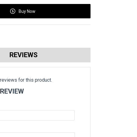
Buy Now
REVIEWS
reviews for this product.
 REVIEW