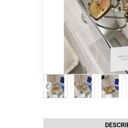
DESCRI