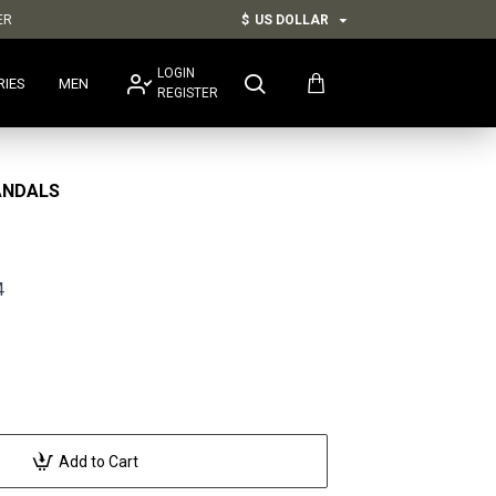
ER
$
US DOLLAR
LOGIN
RIES
MEN
REGISTER
ANDALS
4
Add to Cart