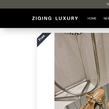
T
HOME
NE
Free