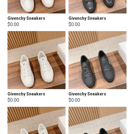
Givenchy Sneakers
Givenchy Sneakers
$0.00
$0.00
Givenchy Sneakers
Givenchy Sneakers
$0.00
$0.00