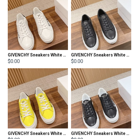
GIVENCHY Sneakers White Shoes
GIVENCHY Sneakers White Shoes
$0.00
$0.00
GIVENCHY Sneakers White Shoes
GIVENCHY Sneakers White Shoes