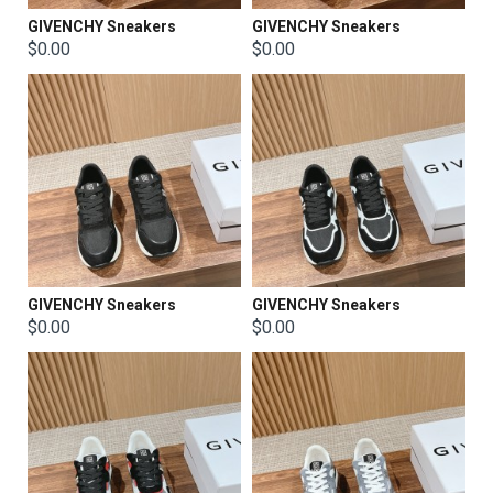
GIVENCHY Sneakers
GIVENCHY Sneakers
$0.00
$0.00
GIVENCHY Sneakers
GIVENCHY Sneakers
$0.00
$0.00