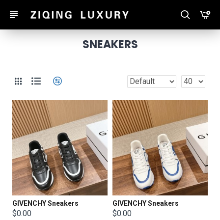
SNEAKERS
GIVENCHY Sneakers
GIVENCHY Sneakers
$0.00
$0.00