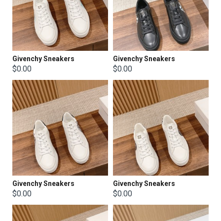
Givenchy Sneakers
Givenchy Sneakers
$0.00
$0.00
Givenchy Sneakers
Givenchy Sneakers
$0.00
$0.00