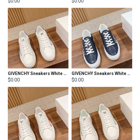
$0.00
$0.00
GIVENCHY Sneakers White Shoes
GIVENCHY Sneakers White Shoes
$0.00
$0.00