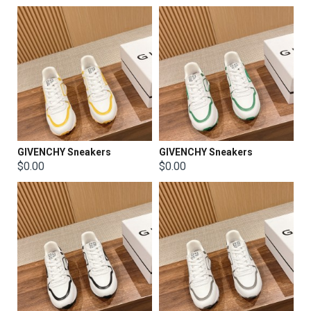
GIVENCHY Sneakers
GIVENCHY Sneakers
$0.00
$0.00