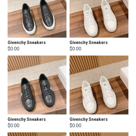
Givenchy Sneakers
Givenchy Sneakers
$0.00
$0.00
Givenchy Sneakers
Givenchy Sneakers
$0.00
$0.00