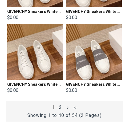
GIVENCHY Sneakers White Shoes
GIVENCHY Sneakers White Shoes
$0.00
$0.00
GIVENCHY Sneakers White Shoes
GIVENCHY Sneakers White Shoes
$0.00
$0.00
1
2
Showing 1 to 40 of 54 (2 Pages)