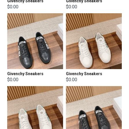
Givenchy Sneakers
Givenchy Sneakers
$0.00
$0.00
Givenchy Sneakers
Givenchy Sneakers
$0.00
$0.00