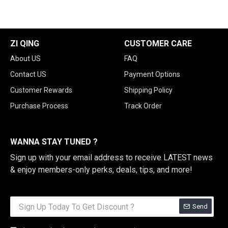
ZI QING
CUSTOMER CARE
About US
FAQ
Contact US
Payment Options
Customer Rewards
Shipping Policy
Purchase Process
Track Order
WANNA STAY TUNED ?
Sign up with your email address to receive LATEST news
& enjoy members-only perks, deals, tips, and more!
Send