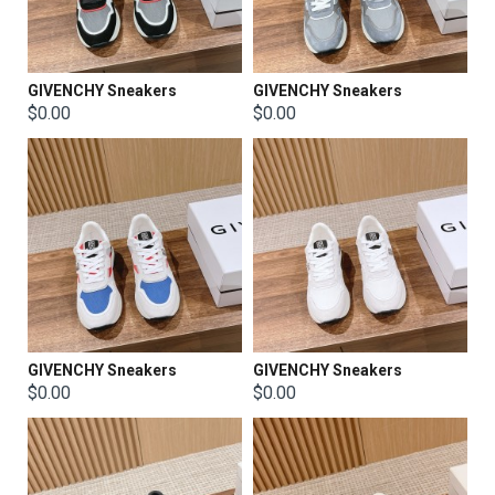
GIVENCHY Sneakers
GIVENCHY Sneakers
$0.00
$0.00
GIVENCHY Sneakers
GIVENCHY Sneakers
$0.00
$0.00