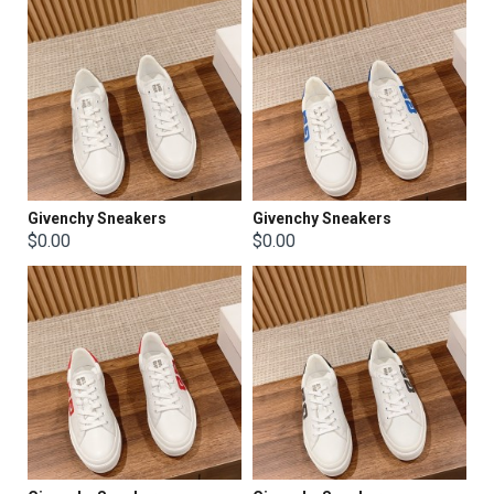
Givenchy Sneakers
Givenchy Sneakers
$0.00
$0.00