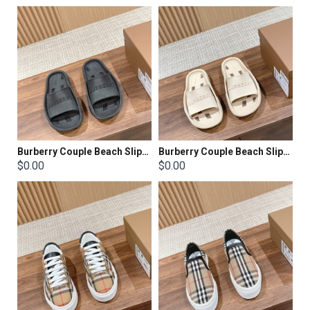
Burberry Couple Beach Slippers
Burberry Couple Beach Slippers
$0.00
$0.00