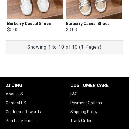
Burberry Casual Shoes
Burberry Casual Shoes
$0.00
$0.00
Showing 1 to 10 of 10 (1 Pages)
ZI QING
CUSTOMER CARE
About US
FAQ
Contact US
Payment Options
Customer Rewards
Shipping Policy
Purchase Process
Track Order