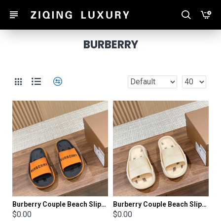
BURBERRY
Burberry Couple Beach Slippers
Burberry Couple Beach Slippers
$0.00
$0.00