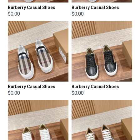
Burberry Casual Shoes
Burberry Casual Shoes
$0.00
$0.00
Burberry Casual Shoes
Burberry Casual Shoes
$0.00
$0.00