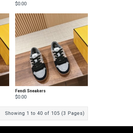
$0.00
Fendi Sneakers
$0.00
Showing 1 to 40 of 105 (3 Pages)