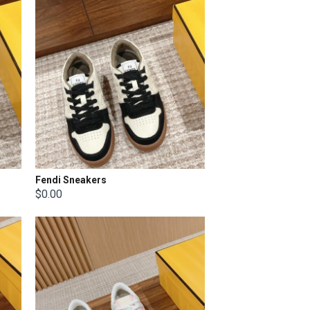
Fendi Sneakers
$0.00