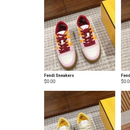
Fendi Sneakers
Fend
$0.00
$0.