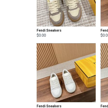
Fendi Sneakers
Fend
$0.00
$0.
Fendi Sneakers
Fend