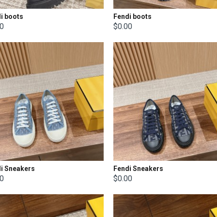
i boots
Fendi boots
00
$0.00
i Sneakers
Fendi Sneakers
00
$0.00