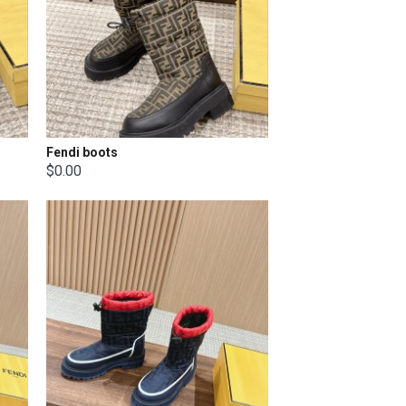
Fendi boots
$0.00