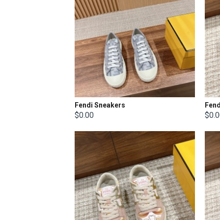
Fendi Sneakers
Fend
$0.00
$0.