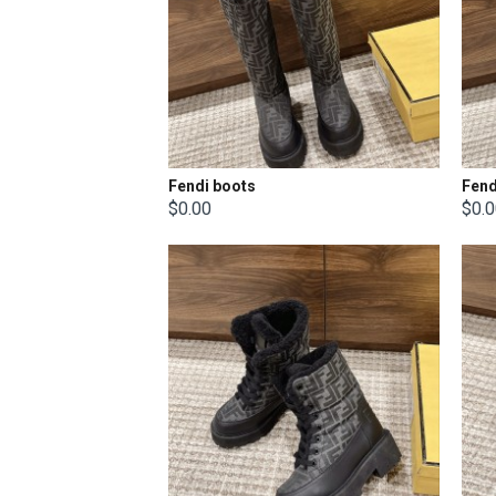
Fendi boots
Fend
$0.00
$0.