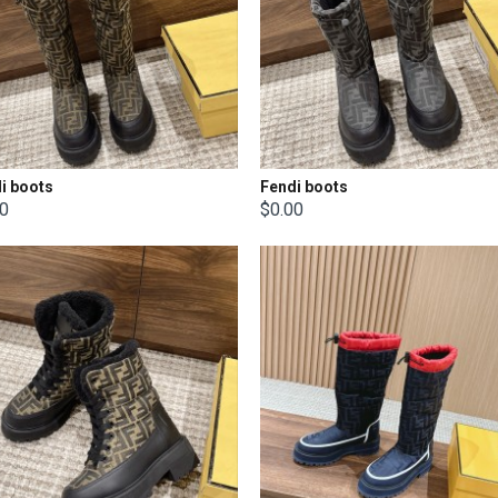
i boots
Fendi boots
00
$0.00