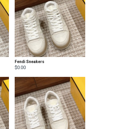
Fendi Sneakers
$0.00