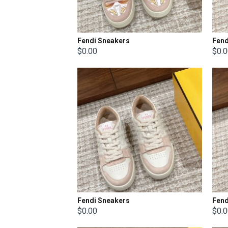
Fendi Sneakers
Fend
$0.00
$0.
Fendi Sneakers
Fend
$0.00
$0.