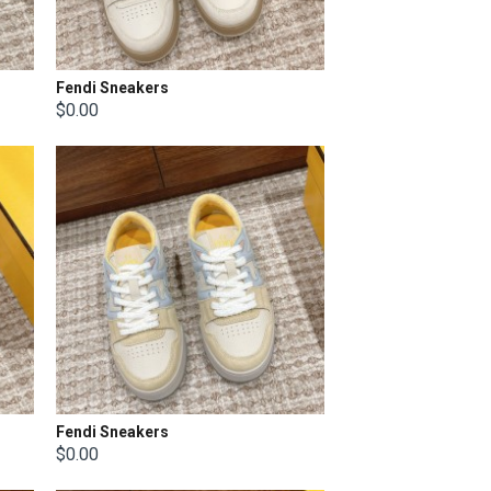
Fendi Sneakers
$0.00
Fendi Sneakers
$0.00