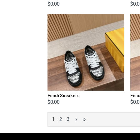
$0.00
$0.
Fendi Sneakers
Fend
$0.00
$0.
1
2
3