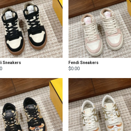
i Sneakers
Fendi Sneakers
00
$0.00