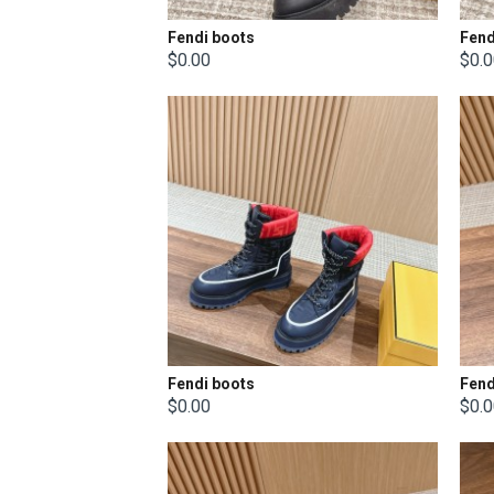
Fendi boots
Fend
$0.00
$0.
Fendi boots
Fend
$0.00
$0.