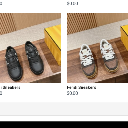
00
$0.00
i Sneakers
Fendi Sneakers
00
$0.00