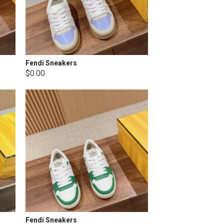
Fendi Sneakers
$0.00
Fendi Sneakers