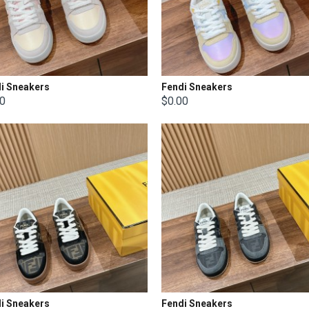
i Sneakers
Fendi Sneakers
00
$0.00
i Sneakers
Fendi Sneakers