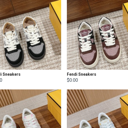
i Sneakers
Fendi Sneakers
00
$0.00