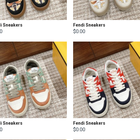
i Sneakers
Fendi Sneakers
00
$0.00
i Sneakers
Fendi Sneakers
00
$0.00