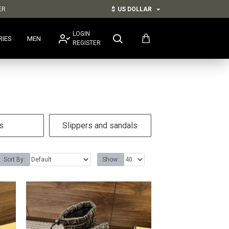
ER
$
US DOLLAR
LOGIN
RIES
MEN
REGISTER
s
Slippers and sandals
Sort By:
Show: