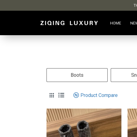
T
HOME
NE
Boots
Sn
Product Compare