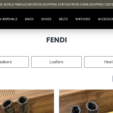
HE WORLD FAMOUS IMITATION SHOPPING STATION FROM CHINA SHOPPING CENT
W ARRIVALS
BAGS
SHOES
BELTS
WATCHES
ACCESSO
FENDI
eakers
Loafers
Heel