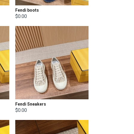
Fendi boots
$0.00
Fendi Sneakers
$0.00