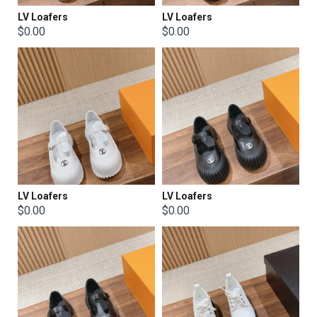
LV Loafers
LV Loafers
$0.00
$0.00
LV Loafers
LV Loafers
$0.00
$0.00