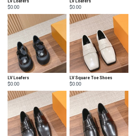
LV Loafers
LV Loafers
$0.00
$0.00
LV Loafers
LV Square Toe Shoes
$0.00
$0.00