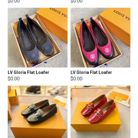
$0.00
$0.00
LV Gloria Flat Loafer
LV Gloria Flat Loafer
$0.00
$0.00