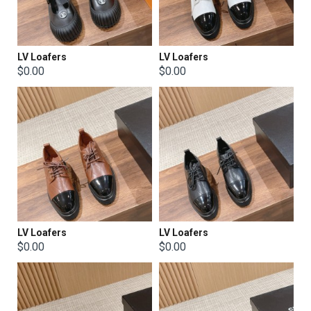
LV Loafers
LV Loafers
$0.00
$0.00
LV Loafers
LV Loafers
$0.00
$0.00