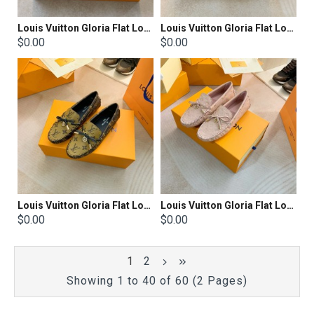
Louis Vuitton Gloria Flat Loafer
Louis Vuitton Gloria Flat Loafer
$0.00
$0.00
Louis Vuitton Gloria Flat Loafer
Louis Vuitton Gloria Flat Loafer
$0.00
$0.00
1
2
Showing 1 to 40 of 60 (2 Pages)