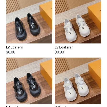
LV Loafers
LV Loafers
$0.00
$0.00