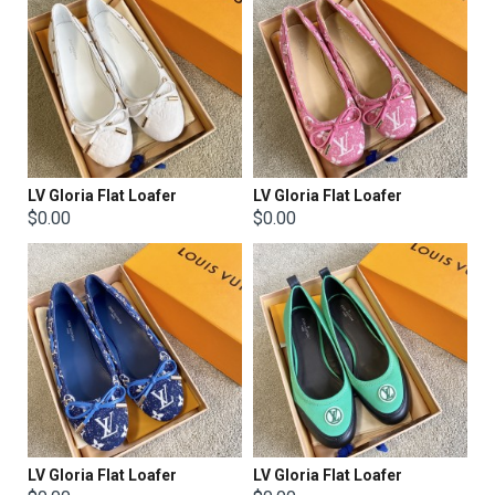
LV Gloria Flat Loafer
LV Gloria Flat Loafer
$0.00
$0.00
LV Gloria Flat Loafer
LV Gloria Flat Loafer