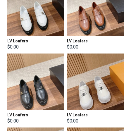
LV Loafers
LV Loafers
$0.00
$0.00
LV Loafers
LV Loafers
$0.00
$0.00