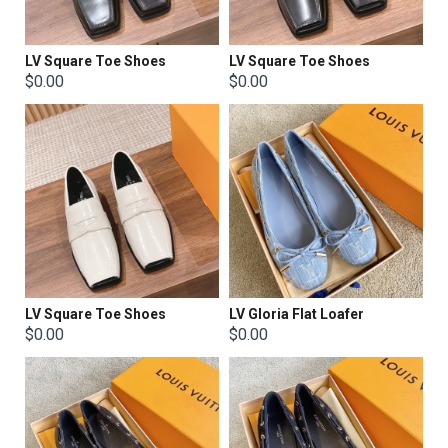
LV Square Toe Shoes
LV Square Toe Shoes
$0.00
$0.00
LV Square Toe Shoes
LV Gloria Flat Loafer
$0.00
$0.00