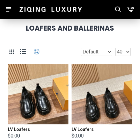
LOAFERS AND BALLERINAS
LV Loafers
LV Loafers
$0.00
$0.00