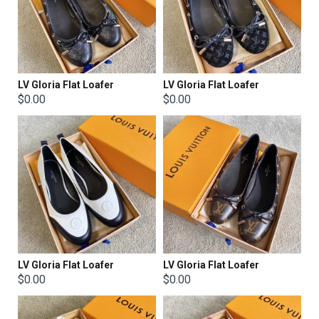
LV Gloria Flat Loafer
LV Gloria Flat Loafer
$0.00
$0.00
LV Gloria Flat Loafer
LV Gloria Flat Loafer
$0.00
$0.00