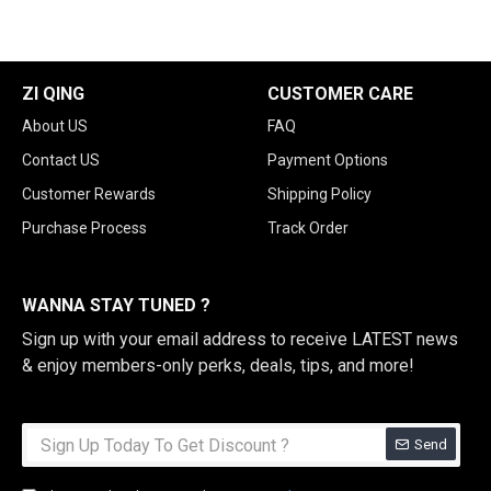
ZI QING
CUSTOMER CARE
About US
FAQ
Contact US
Payment Options
Customer Rewards
Shipping Policy
Purchase Process
Track Order
WANNA STAY TUNED ?
Sign up with your email address to receive LATEST news
& enjoy members-only perks, deals, tips, and more!
Send