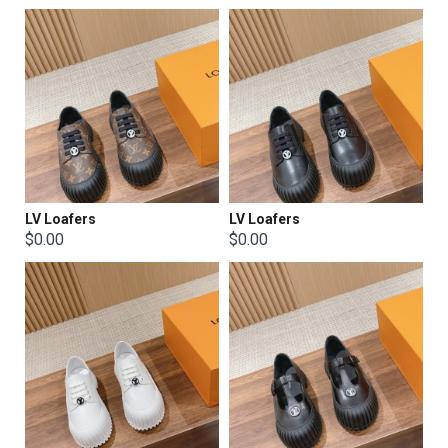
LV Loafers
LV Loafers
$0.00
$0.00