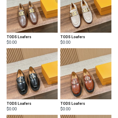
TODS Loafers
TODS Loafers
$0.00
$0.00
TODS Loafers
TODS Loafers
$0.00
$0.00