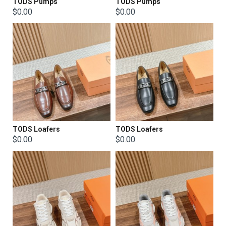
TODS Pumps
TODS Pumps
$0.00
$0.00
TODS Loafers
TODS Loafers
$0.00
$0.00