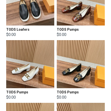
TODS Loafers
TODS Pumps
$0.00
$0.00
TODS Pumps
TODS Pumps
$0.00
$0.00