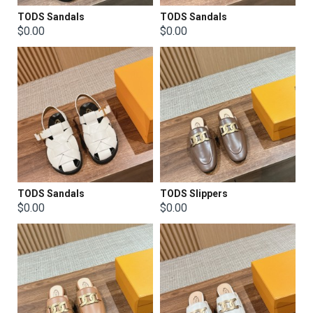
TODS Sandals
TODS Sandals
$0.00
$0.00
TODS Sandals
TODS Slippers
$0.00
$0.00