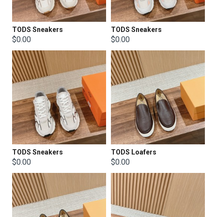
TODS Sneakers
TODS Sneakers
$0.00
$0.00
TODS Sneakers
TODS Loafers
$0.00
$0.00