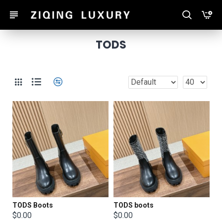
TODS
TODS Boots
TODS boots
$0.00
$0.00