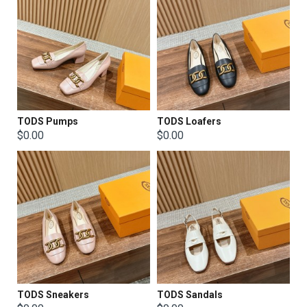
TODS Pumps
TODS Loafers
$0.00
$0.00
TODS Sneakers
TODS Sandals