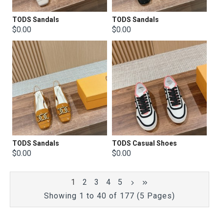
TODS Sandals
TODS Sandals
$0.00
$0.00
TODS Sandals
TODS Casual Shoes
$0.00
$0.00
1
2
3
4
5
Showing 1 to 40 of 177 (5 Pages)