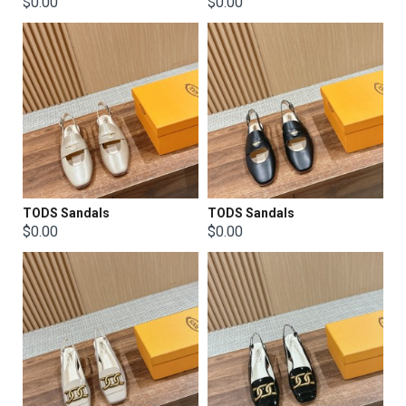
$0.00
$0.00
TODS Sandals
TODS Sandals
$0.00
$0.00