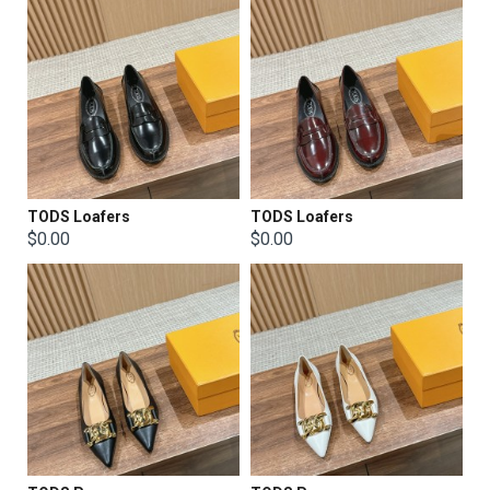
TODS Loafers
TODS Loafers
$0.00
$0.00