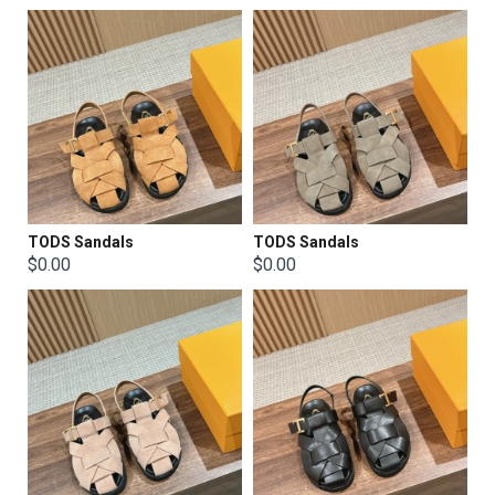
TODS Sandals
TODS Sandals
$0.00
$0.00