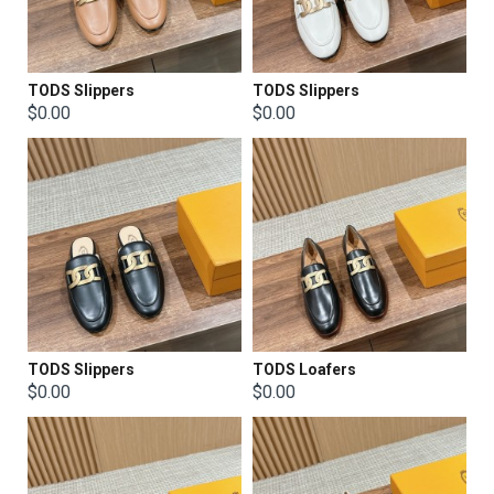
TODS Slippers
TODS Slippers
$0.00
$0.00
TODS Slippers
TODS Loafers
$0.00
$0.00