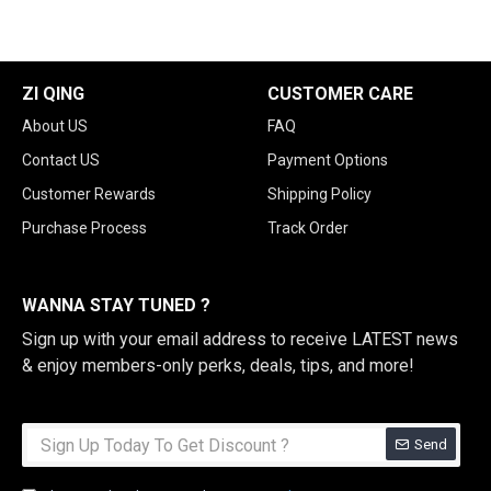
ZI QING
CUSTOMER CARE
About US
FAQ
Contact US
Payment Options
Customer Rewards
Shipping Policy
Purchase Process
Track Order
WANNA STAY TUNED ?
Sign up with your email address to receive LATEST news
& enjoy members-only perks, deals, tips, and more!
Send