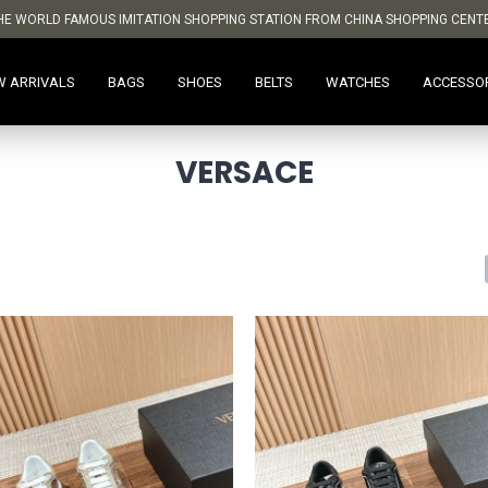
HE WORLD FAMOUS IMITATION SHOPPING STATION FROM CHINA SHOPPING CENT
W ARRIVALS
BAGS
SHOES
BELTS
WATCHES
ACCESSO
VERSACE