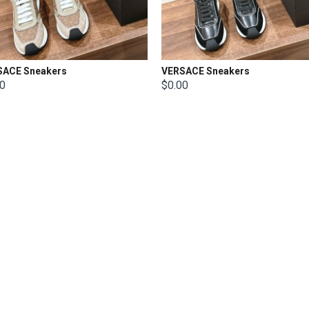
SACE Sneakers
VERSACE Sneakers
00
$0.00