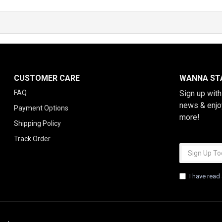
CUSTOMER CARE
WANNA STA
FAQ
Sign up wit
news & enjo
Payment Options
more!
Shipping Policy
Track Order
I have read