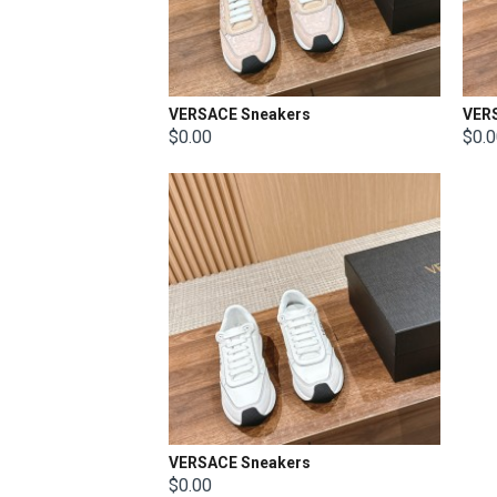
VERSACE Sneakers
VER
$0.00
$0.
VERSACE Sneakers
$0.00