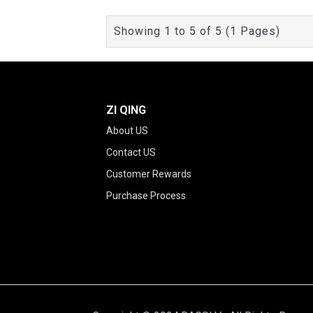
Showing 1 to 5 of 5 (1 Pages)
ZI QING
About US
Contact US
Customer Rewards
Purchase Process