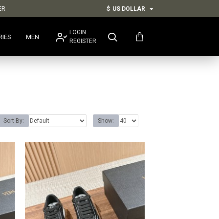
ER
$
US DOLLAR
LOGIN
RIES
MEN
REGISTER
Sort By:
Show: