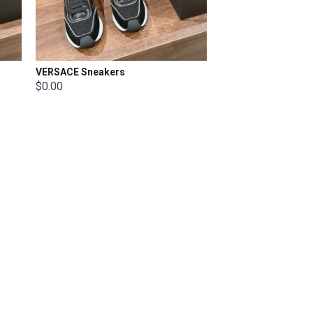
VERSACE Sneakers
$0.00