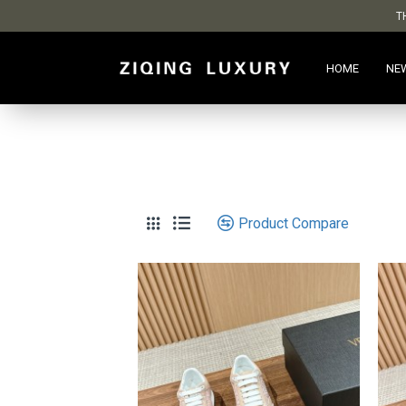
T
HOME
NE
Product Compare