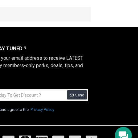
Y TUNED ?
h your email address to receive LATEST
y members-only perks, deals, tips, and
Send
 and agree to the
Privacy Policy