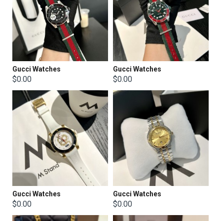
Gucci Watches
Gucci Watches
$0.00
$0.00
Gucci Watches
Gucci Watches
$0.00
$0.00