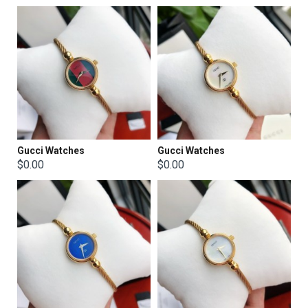
Gucci Watches
Gucci Watches
$0.00
$0.00