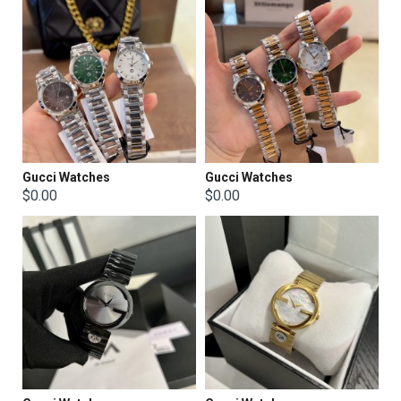
Gucci Watches
Gucci Watches
$0.00
$0.00