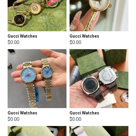
Gucci Watches
Gucci Watches
$0.00
$0.00
Gucci Watches
Gucci Watches
$0.00
$0.00