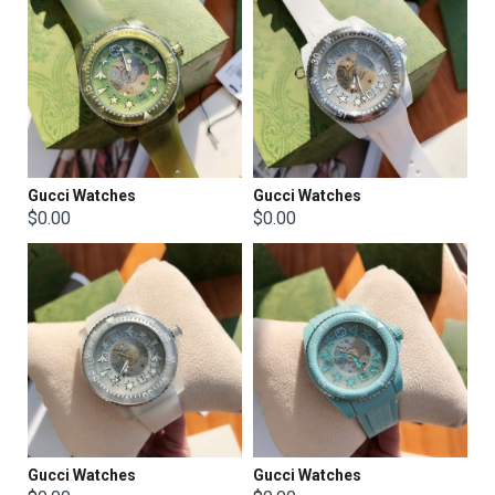
Gucci Watches
Gucci Watches
$0.00
$0.00
Gucci Watches
Gucci Watches