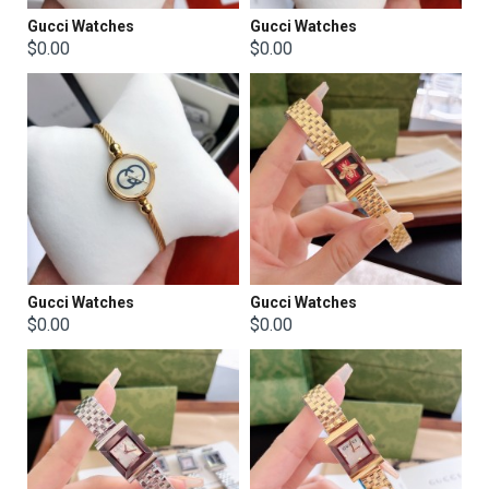
Gucci Watches
Gucci Watches
$0.00
$0.00
Gucci Watches
Gucci Watches
$0.00
$0.00