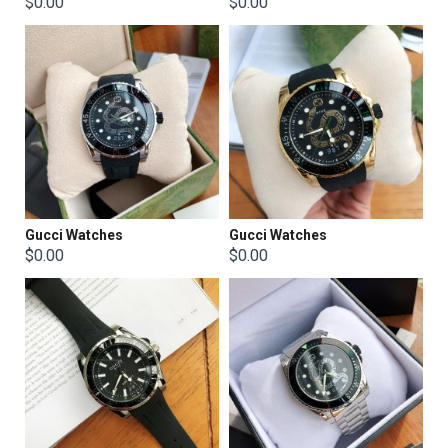
$0.00
$0.00
Gucci Watches
Gucci Watches
$0.00
$0.00