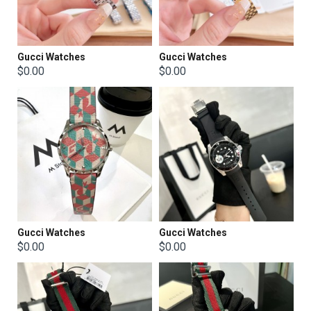
Gucci Watches
Gucci Watches
$0.00
$0.00
Gucci Watches
Gucci Watches
$0.00
$0.00