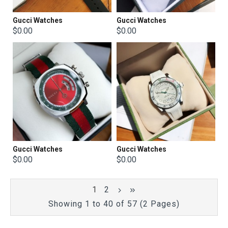
Gucci Watches
Gucci Watches
$0.00
$0.00
Gucci Watches
Gucci Watches
$0.00
$0.00
1
2
Showing 1 to 40 of 57 (2 Pages)