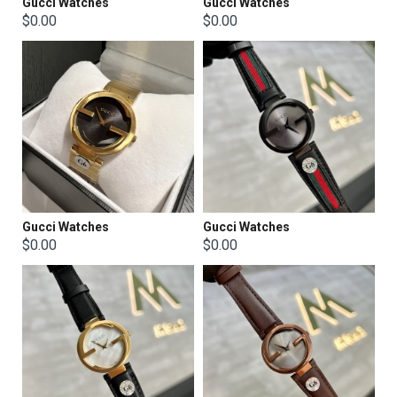
Gucci Watches
Gucci Watches
$0.00
$0.00
Gucci Watches
Gucci Watches
$0.00
$0.00