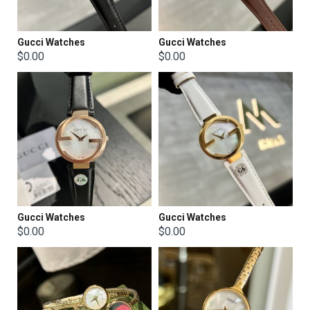
Gucci Watches
Gucci Watches
$0.00
$0.00
Gucci Watches
Gucci Watches
$0.00
$0.00