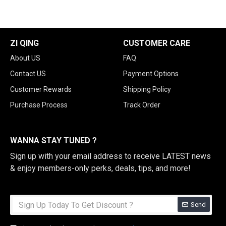
ZI QING
CUSTOMER CARE
About US
FAQ
Contact US
Payment Options
Customer Rewards
Shipping Policy
Purchase Process
Track Order
WANNA STAY TUNED ?
Sign up with your email address to receive LATEST news
& enjoy members-only perks, deals, tips, and more!
Send