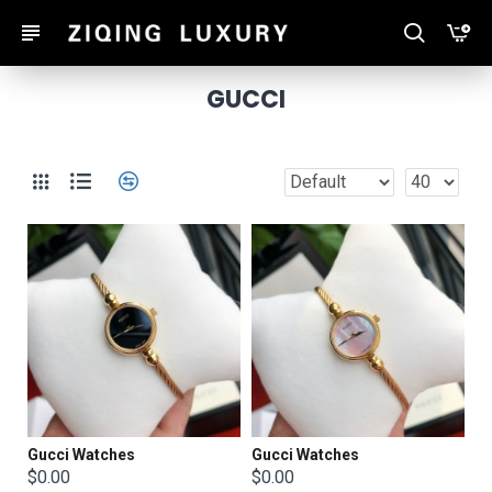
GUCCI
Gucci Watches
Gucci Watches
$0.00
$0.00