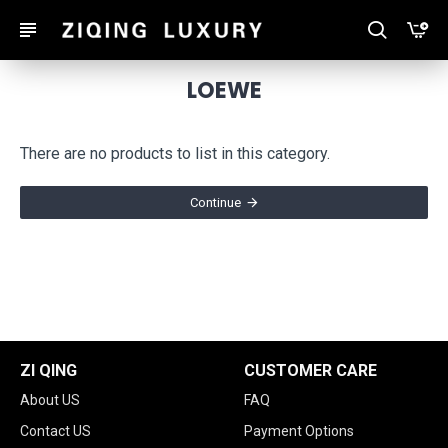
LOEWE
There are no products to list in this category.
Continue
ZI QING
CUSTOMER CARE
About US
FAQ
Contact US
Payment Options