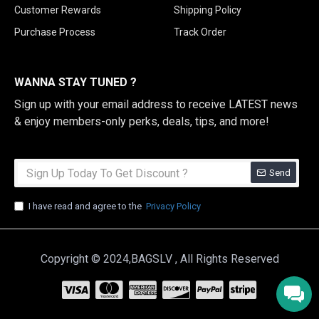
Customer Rewards
Shipping Policy
Purchase Process
Track Order
WANNA STAY TUNED ?
Sign up with your email address to receive LATEST news
& enjoy members-only perks, deals, tips, and more!
Send
I have read and agree to the
Privacy Policy
Copyright © 2024,BAGSLV , All Rights Reserved