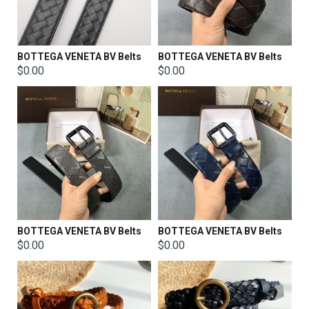
BOTTEGA VENETA BV Belts
BOTTEGA VENETA BV Belts
$0.00
$0.00
BOTTEGA VENETA BV Belts
BOTTEGA VENETA BV Belts
$0.00
$0.00