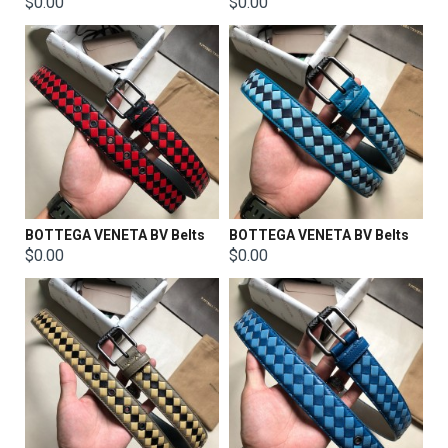
$0.00
$0.00
BOTTEGA VENETA BV Belts
BOTTEGA VENETA BV Belts
$0.00
$0.00