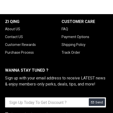
ZI QING
CUSTOMER CARE
About US
FAQ
Contact US
Payment Options
Customer Rewards
Shipping Policy
Purchase Process
Track Order
WANNA STAY TUNED ?
Sign up with your email address to receive LATEST news
& enjoy members-only perks, deals, tips, and more!
Send