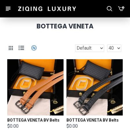
BOTTEGA VENETA
BOTTEGA VENETA BV Belts
BOTTEGA VENETA BV Belts
$0.00
$0.00