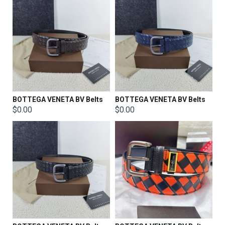
BOTTEGA VENETA BV Belts
BOTTEGA VENETA BV Belts
$0.00
$0.00