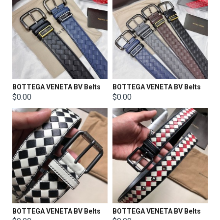
BOTTEGA VENETA BV Belts
BOTTEGA VENETA BV Belts
$0.00
$0.00
BOTTEGA VENETA BV Belts
BOTTEGA VENETA BV Belts