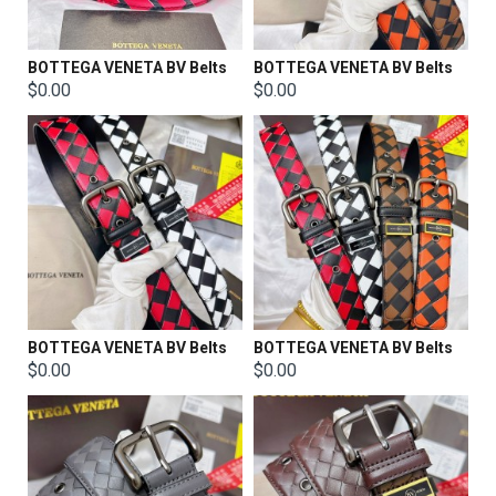
BOTTEGA VENETA BV Belts
BOTTEGA VENETA BV Belts
$0.00
$0.00
BOTTEGA VENETA BV Belts
BOTTEGA VENETA BV Belts
$0.00
$0.00