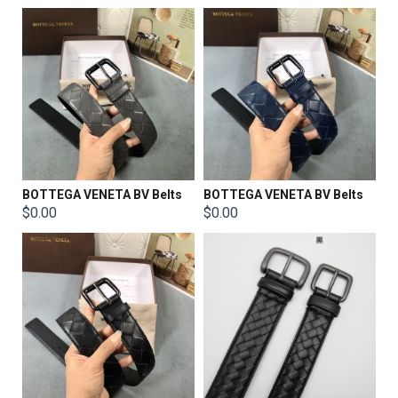
BOTTEGA VENETA BV Belts
BOTTEGA VENETA BV Belts
$0.00
$0.00