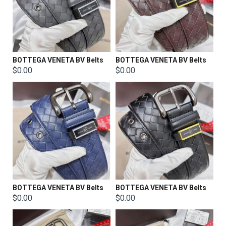
BOTTEGA VENETA BV Belts
BOTTEGA VENETA BV Belts
$0.00
$0.00
BOTTEGA VENETA BV Belts
BOTTEGA VENETA BV Belts
$0.00
$0.00