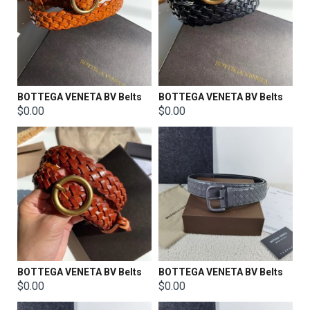
BOTTEGA VENETA BV Belts
BOTTEGA VENETA BV Belts
$0.00
$0.00
BOTTEGA VENETA BV Belts
BOTTEGA VENETA BV Belts
$0.00
$0.00