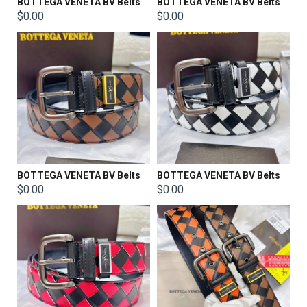
BOTTEGA VENETA BV Belts
BOTTEGA VENETA BV Belts
$0.00
$0.00
BOTTEGA VENETA BV Belts
BOTTEGA VENETA BV Belts
$0.00
$0.00