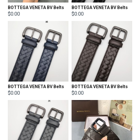
BOTTEGA VENETA BV Belts
BOTTEGA VENETA BV Belts
$0.00
$0.00
BOTTEGA VENETA BV Belts
BOTTEGA VENETA BV Belts
$0.00
$0.00