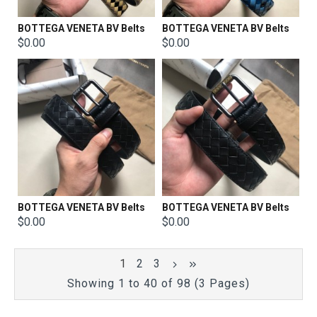
BOTTEGA VENETA BV Belts
BOTTEGA VENETA BV Belts
$0.00
$0.00
BOTTEGA VENETA BV Belts
BOTTEGA VENETA BV Belts
$0.00
$0.00
1
2
3
Showing 1 to 40 of 98 (3 Pages)