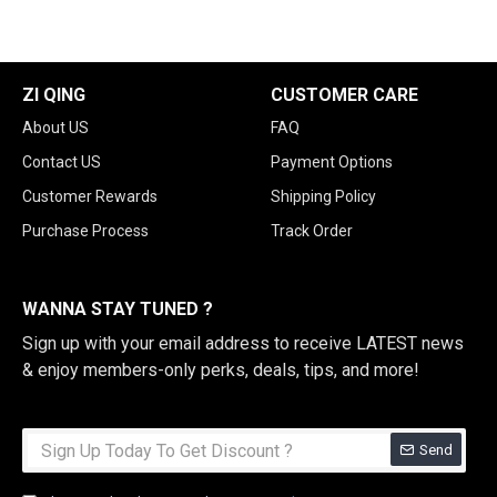
ZI QING
CUSTOMER CARE
About US
FAQ
Contact US
Payment Options
Customer Rewards
Shipping Policy
Purchase Process
Track Order
WANNA STAY TUNED ?
Sign up with your email address to receive LATEST news
& enjoy members-only perks, deals, tips, and more!
Send