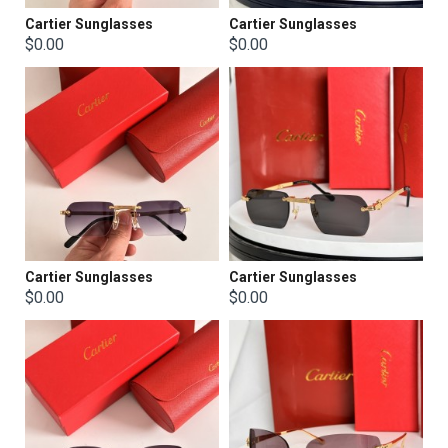
Cartier Sunglasses
Cartier Sunglasses
$0.00
$0.00
Cartier Sunglasses
Cartier Sunglasses
$0.00
$0.00