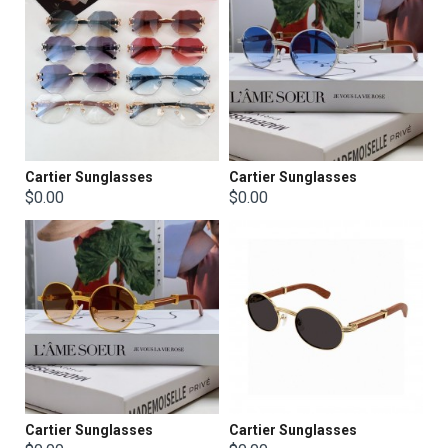
Cartier Sunglasses
Cartier Sunglasses
$0.00
$0.00
Cartier Sunglasses
Cartier Sunglasses