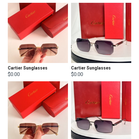
Cartier Sunglasses
Cartier Sunglasses
$0.00
$0.00