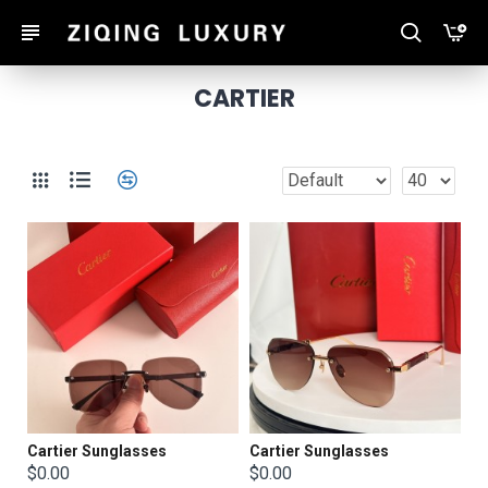
CARTIER
Cartier Sunglasses
Cartier Sunglasses
$0.00
$0.00