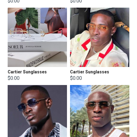
$0.00
$0.00
Cartier Sunglasses
Cartier Sunglasses
$0.00
$0.00