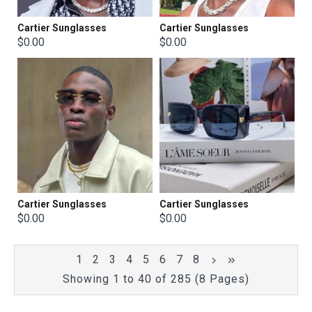
Cartier Sunglasses
Cartier Sunglasses
$0.00
$0.00
Cartier Sunglasses
Cartier Sunglasses
$0.00
$0.00
1
2
3
4
5
6
7
8
Showing 1 to 40 of 285 (8 Pages)