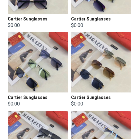
Cartier Sunglasses
Cartier Sunglasses
$0.00
$0.00
Cartier Sunglasses
Cartier Sunglasses
$0.00
$0.00