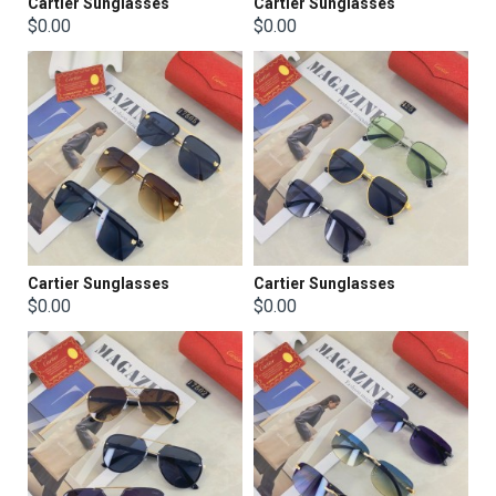
Cartier Sunglasses
Cartier Sunglasses
$0.00
$0.00
Cartier Sunglasses
Cartier Sunglasses
$0.00
$0.00