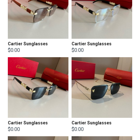
Cartier Sunglasses
Cartier Sunglasses
$0.00
$0.00
Cartier Sunglasses
Cartier Sunglasses
$0.00
$0.00