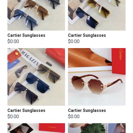
Cartier Sunglasses
Cartier Sunglasses
$0.00
$0.00
Cartier Sunglasses
Cartier Sunglasses
$0.00
$0.00