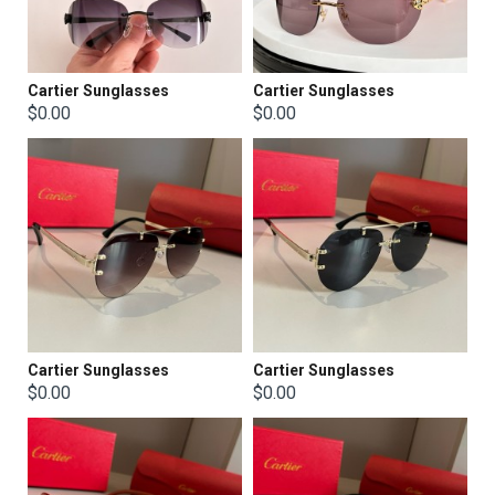
Cartier Sunglasses
Cartier Sunglasses
$0.00
$0.00
Cartier Sunglasses
Cartier Sunglasses
$0.00
$0.00