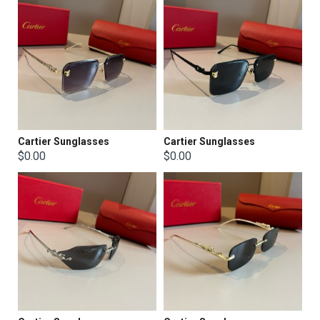
Cartier Sunglasses
Cartier Sunglasses
$0.00
$0.00