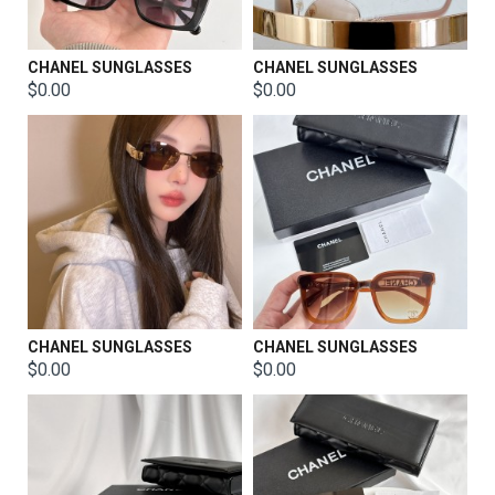
CHANEL SUNGLASSES
CHANEL SUNGLASSES
$0.00
$0.00
CHANEL SUNGLASSES
CHANEL SUNGLASSES
$0.00
$0.00