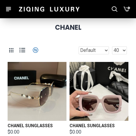
CHANEL
CHANEL SUNGLASSES
CHANEL SUNGLASSES
$0.00
$0.00