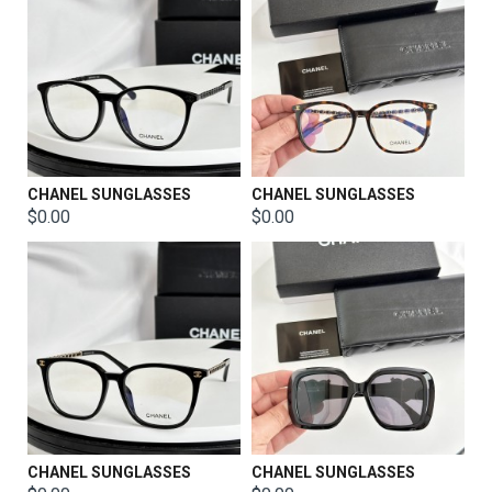
CHANEL SUNGLASSES
CHANEL SUNGLASSES
$0.00
$0.00
CHANEL SUNGLASSES
CHANEL SUNGLASSES