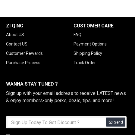
ZI QING
CUSTOMER CARE
About US
FAQ
Contact US
Payment Options
Customer Rewards
Shipping Policy
Purchase Process
Track Order
WANNA STAY TUNED ?
Sign up with your email address to receive LATEST news
& enjoy members-only perks, deals, tips, and more!
Send