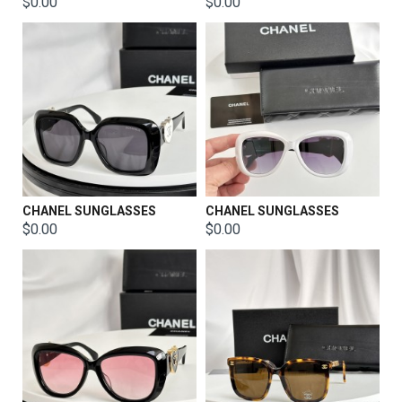
$0.00
$0.00
CHANEL SUNGLASSES
CHANEL SUNGLASSES
$0.00
$0.00