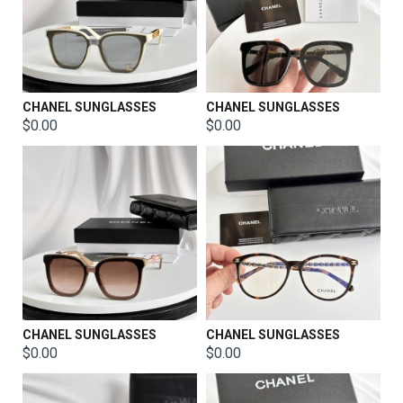
CHANEL SUNGLASSES
CHANEL SUNGLASSES
$0.00
$0.00
CHANEL SUNGLASSES
CHANEL SUNGLASSES
$0.00
$0.00