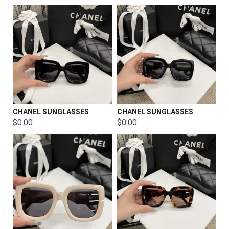
CHANEL SUNGLASSES
CHANEL SUNGLASSES
$0.00
$0.00