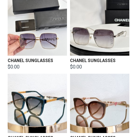
CHANEL SUNGLASSES
CHANEL SUNGLASSES
$0.00
$0.00