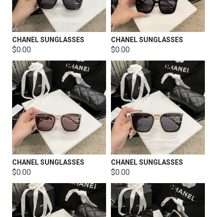
CHANEL SUNGLASSES
CHANEL SUNGLASSES
$0.00
$0.00
CHANEL SUNGLASSES
CHANEL SUNGLASSES
$0.00
$0.00