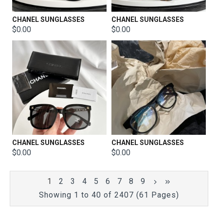
CHANEL SUNGLASSES
CHANEL SUNGLASSES
$0.00
$0.00
CHANEL SUNGLASSES
CHANEL SUNGLASSES
$0.00
$0.00
1
2
3
4
5
6
7
8
9
Showing 1 to 40 of 2407 (61 Pages)