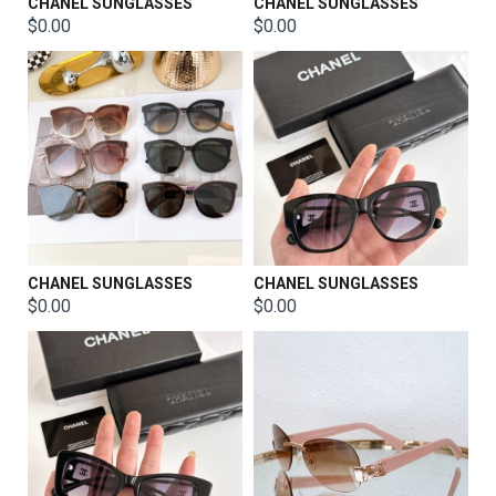
CHANEL SUNGLASSES
CHANEL SUNGLASSES
$0.00
$0.00
CHANEL SUNGLASSES
CHANEL SUNGLASSES
$0.00
$0.00