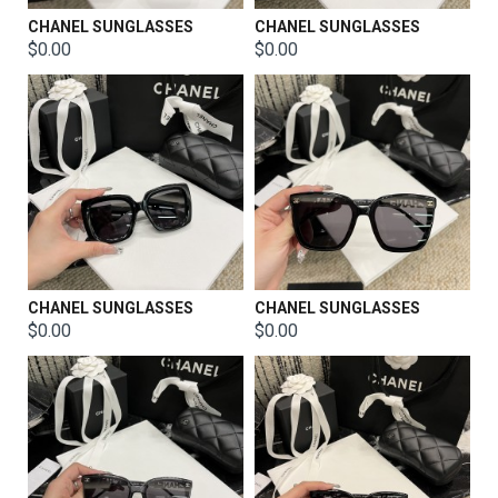
CHANEL SUNGLASSES
CHANEL SUNGLASSES
$0.00
$0.00
CHANEL SUNGLASSES
CHANEL SUNGLASSES
$0.00
$0.00