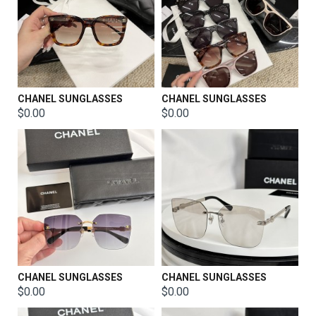
CHANEL SUNGLASSES
CHANEL SUNGLASSES
$0.00
$0.00
CHANEL SUNGLASSES
CHANEL SUNGLASSES
$0.00
$0.00