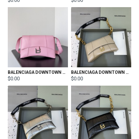
$0.00
$0.00
BALENCIAGA DOWNTOWN SHOULDER BAG SIZE：26*6.5*16.5CM
BALENCIAGA DOWNTOWN SHOULDER BAG SIZE：25*6*15cm
$0.00
$0.00