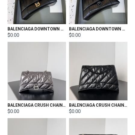
BALENCIAGA DOWNTOWN SHOULDER BAG SIZE：29*9.5*17cm
BALENCIAGA DOWNTOWN SHOULDER BAG SIZE：29*9.5*17cm
$0.00
$0.00
BALENCIAGA CRUSH CHAIN BAG SIZE：25.5*10*15.5CM
BALENCIAGA CRUSH CHAIN BAG SIZE：32*13*20.5CM
$0.00
$0.00