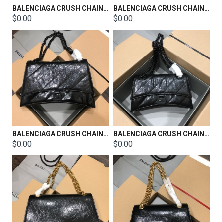
BALENCIAGA CRUSH CHAIN BAG SIZE：31x20x12CM
BALENCIAGA CRUSH CHAIN BAG SIZE：25x15x9.5CM
$0.00
$0.00
BALENCIAGA CRUSH CHAIN BAG SIZE：31x20x12CM
BALENCIAGA CRUSH CHAIN BAG SIZE：25x15x9.5CM
$0.00
$0.00