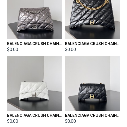
BALENCIAGA CRUSH CHAIN BAG SIZE：32*13*20.5CM
BALENCIAGA CRUSH CHAIN BAG SIZE：39.9*24.9*13CM
$0.00
$0.00
BALENCIAGA CRUSH CHAIN BAG SIZE：21.8*9.9*4.8cm
BALENCIAGA CRUSH CHAIN BAG SIZE：21.8*9.9*4.8cm
$0.00
$0.00