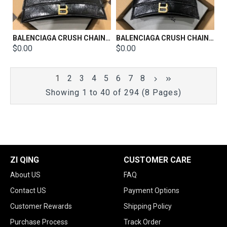
BALENCIAGA CRUSH CHAIN BAG SIZE：31x20x12CM
BALENCIAGA CRUSH CHAIN BAG SIZE：25x15x9.5CM
$0.00
$0.00
1
2
3
4
5
6
7
8
Showing 1 to 40 of 294 (8 Pages)
ZI QING
CUSTOMER CARE
About US
FAQ
Contact US
Payment Options
Customer Rewards
Shipping Policy
Purchase Process
Track Order