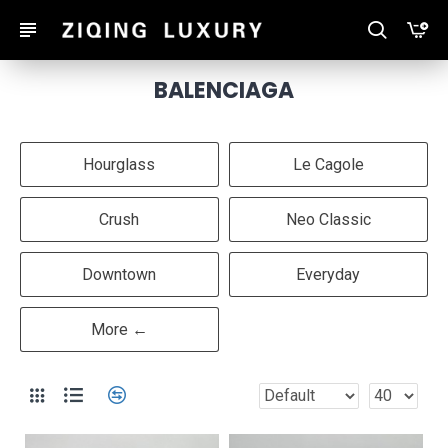
BALENCIAGA
Hourglass
Le Cagole
Crush
Neo Classic
Downtown
Everyday
More ←