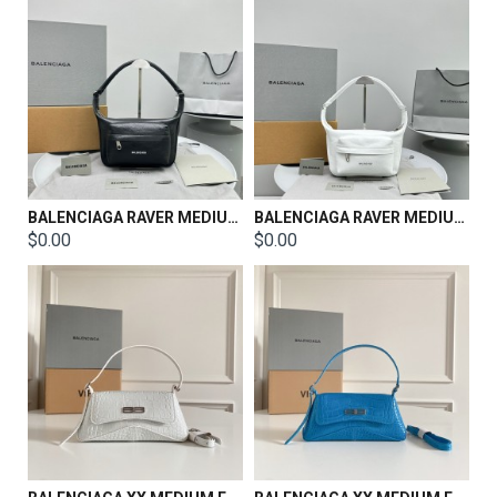
BALENCIAGA RAVER MEDIUM BAG WITH HANDLE IN BLACK
BALENCIAGA RAVER MEDIUM BAG WITH HANDLE IN WHITE
$0.00
$0.00