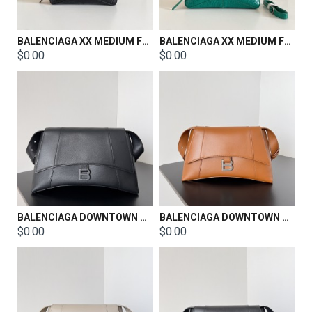
BALENCIAGA XX MEDIUM FLAP BAG SIZE：27x25.5x4.8cm
BALENCIAGA XX MEDIUM FLAP BAG SIZE：27x25.5x4.8cm
$0.00
$0.00
BALENCIAGA DOWNTOWN SHOULDER BAG SIZE：38*34.5*11.9CM
BALENCIAGA DOWNTOWN SHOULDER BAG SIZE：30*11*18CM
$0.00
$0.00