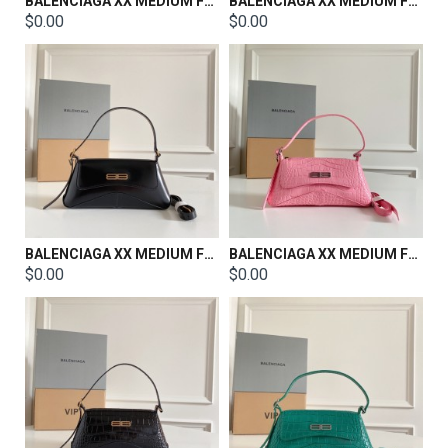
BALENCIAGA XX MEDIUM FLAP BAG SIZE：27x25.5x4.8cm
BALENCIAGA XX MEDIUM FLAP BAG SIZE：27x25.5x4.8cm
$0.00
$0.00
BALENCIAGA XX MEDIUM FLAP BAG SIZE：27x25.5x4.8cm
BALENCIAGA XX MEDIUM FLAP BAG SIZE：27x25.5x4.8cm
$0.00
$0.00