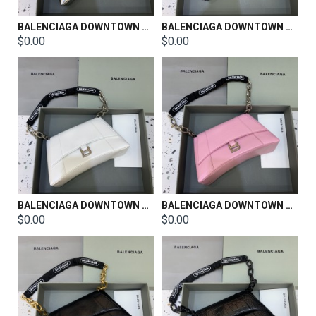
BALENCIAGA DOWNTOWN SHOULDER BAG SIZE：25*6*15cm
BALENCIAGA DOWNTOWN SHOULDER BAG SIZE：25*6*15cm
$0.00
$0.00
BALENCIAGA DOWNTOWN SHOULDER BAG SIZE：29*9.5*17cm
BALENCIAGA DOWNTOWN SHOULDER BAG SIZE：29*9.5*17cm
$0.00
$0.00