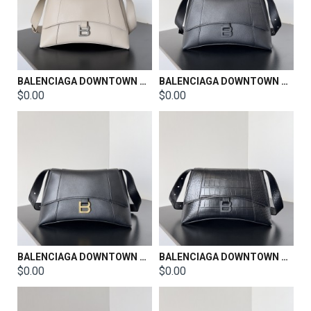
BALENCIAGA DOWNTOWN SHOULDER BAG SIZE：30*11*18CM
BALENCIAGA DOWNTOWN SHOULDER BAG SIZE：30*11*18CM
$0.00
$0.00
BALENCIAGA DOWNTOWN SHOULDER BAG SIZE：30*11*18CM
BALENCIAGA DOWNTOWN SHOULDER BAG SIZE：30*11*18CM
$0.00
$0.00