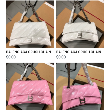
BALENCIAGA CRUSH CHAIN BAG SIZE：31x20x12CM
BALENCIAGA CRUSH CHAIN BAG SIZE：25x15x9.5CM
$0.00
$0.00