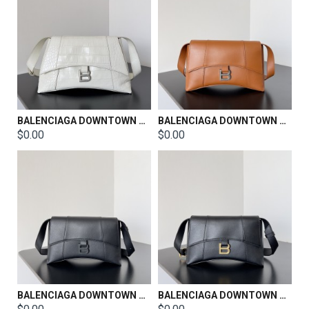
BALENCIAGA DOWNTOWN SHOULDER BAG SIZE：30*11*18CM
BALENCIAGA DOWNTOWN SHOULDER BAG SIZE：26*6.5*16.5CM
$0.00
$0.00
BALENCIAGA DOWNTOWN SHOULDER BAG SIZE：26*6.5*16.5CM
BALENCIAGA DOWNTOWN SHOULDER BAG SIZE：26*6.5*16.5CM