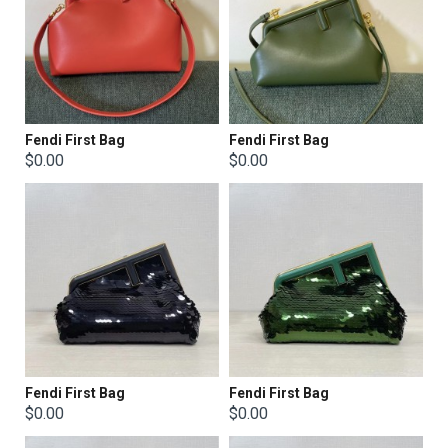
Fendi First Bag
Fendi First Bag
$0.00
$0.00
Fendi First Bag
Fendi First Bag
$0.00
$0.00