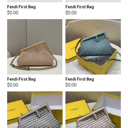
Fendi First Bag
Fendi First Bag
$0.00
$0.00
Fendi First Bag
Fendi First Bag
$0.00
$0.00