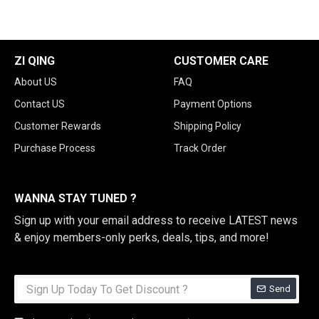
ZI QING
CUSTOMER CARE
About US
FAQ
Contact US
Payment Options
Customer Rewards
Shipping Policy
Purchase Process
Track Order
WANNA STAY TUNED ?
Sign up with your email address to receive LATEST news
& enjoy members-only perks, deals, tips, and more!
Send