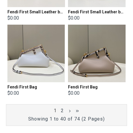
Fendi First Small Leather bag with silver and light brown inlay
Fendi First Small Leather bag with multicolor inlay
$0.00
$0.00
Fendi First Bag
Fendi First Bag
$0.00
$0.00
1
2
Showing 1 to 40 of 74 (2 Pages)