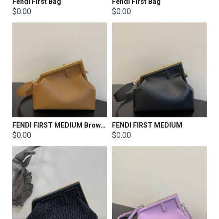
Fendi First Bag
Fendi First Bag
$0.00
$0.00
FENDI FIRST MEDIUM Brown leather bag
FENDI FIRST MEDIUM
$0.00
$0.00