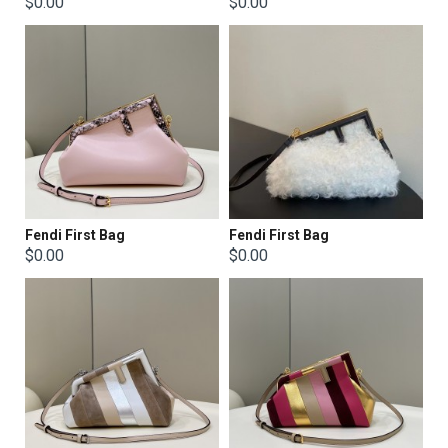
$0.00
$0.00
Fendi First Bag
Fendi First Bag
$0.00
$0.00