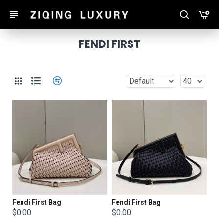
FENDI FIRST
Fendi First Bag
Fendi First Bag
$0.00
$0.00