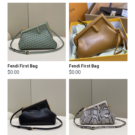
Fendi First Bag
Fendi First Bag
$0.00
$0.00