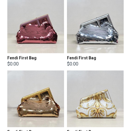
Fendi First Bag
Fendi First Bag
$0.00
$0.00