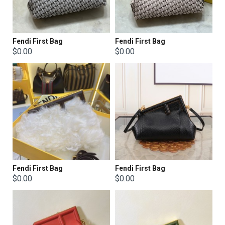
Fendi First Bag
Fendi First Bag
$0.00
$0.00
Fendi First Bag
Fendi First Bag
$0.00
$0.00