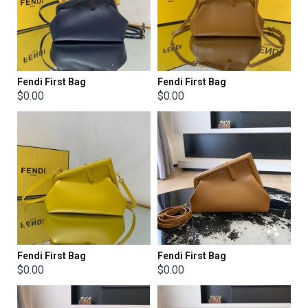
Fendi First Bag
Fendi First Bag
$0.00
$0.00
Fendi First Bag
Fendi First Bag
$0.00
$0.00