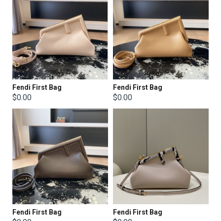
Fendi First Bag
Fendi First Bag
$0.00
$0.00
Fendi First Bag
Fendi First Bag