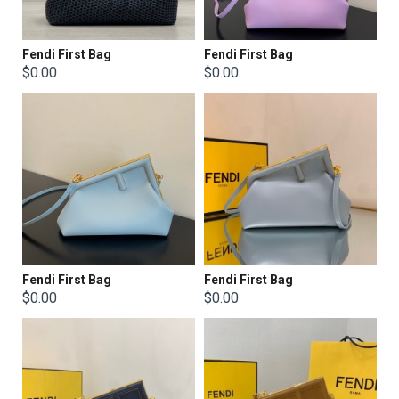
Fendi First Bag
Fendi First Bag
$0.00
$0.00
Fendi First Bag
Fendi First Bag
$0.00
$0.00