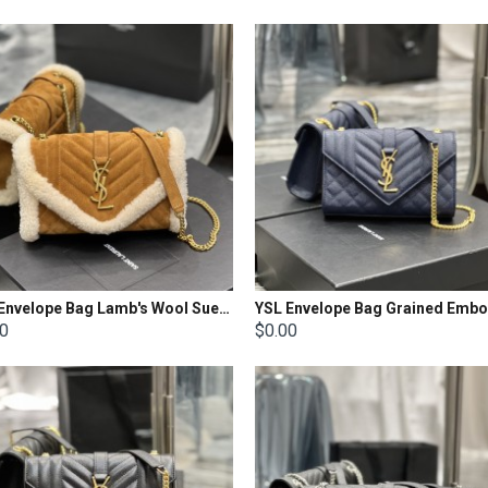
YSL Envelope Bag Lamb's Wool Suede Size: 21x13x6cm
00
$0.00