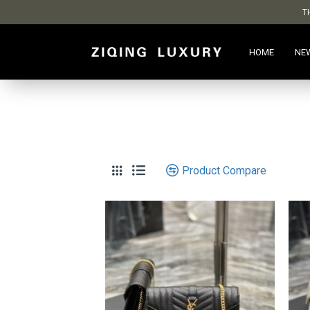
T
HOME
NE
Product Compare