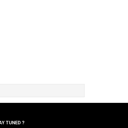
Y TUNED ?