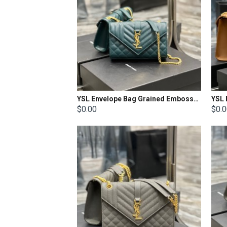
YSL Envelope Bag Grained Embossed Quilted Size: 21x13x6cm
$0.00
$0.