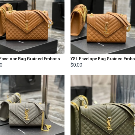
YSL Envelope Bag Grained Embossed Quilted Size: 31 x 22 x 7.5cm
00
$0.00