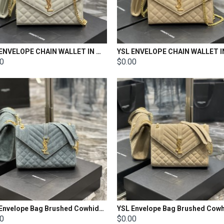
YSL ENVELOPE CHAIN WALLET IN MIX MATELASSÉ GRAIN DE POUDRE EMBOSSED LEATHER Size: 22.5x14x4cm
00
$0.00
YSL Envelope Bag Brushed Cowhide Size: 24×17.5×6cm
00
$0.00