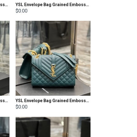
YSL Envelope Bag Grained Embossed Quilted Size: 24x17.5x6cm
YSL Envelope Bag Grained Embossed Quilted Size: 21x13x6cm
$0.00
YSL Envelope Bag Grained Embossed Quilted Size: 21x13x6cm
YSL Envelope Bag Grained Embossed Quilted Size: 24x17.5x6cm
$0.00