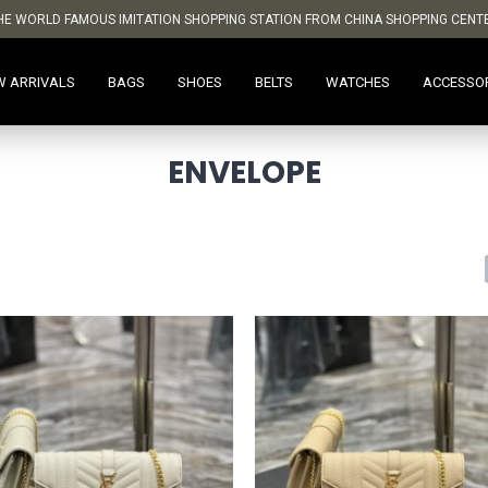
HE WORLD FAMOUS IMITATION SHOPPING STATION FROM CHINA SHOPPING CENT
W ARRIVALS
BAGS
SHOES
BELTS
WATCHES
ACCESSO
ENVELOPE