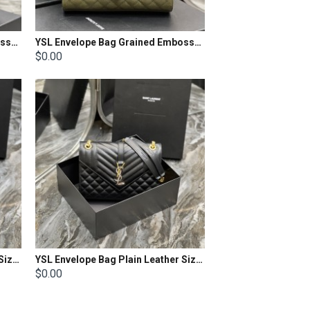
YSL Envelope Bag Grained Embossed Quilted Size: 31 X 22 X 7.5cm
YSL Envelope Bag Grained Embossed Quilted Size: 24x17.5x6cm
$0.00
YSL Envelope Bag Plain Leather Size: 24 X 17,5 X 6 CM
YSL Envelope Bag Plain Leather Size: 24 X 17,5 X 6 CM
$0.00