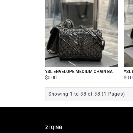
YSL ENVELOPE MEDIUM CHAIN BAG Patent Leather Size: 24x17.5x6cm
$0.00
$0.
Showing 1 to 38 of 38 (1 Pages)
ZI QING