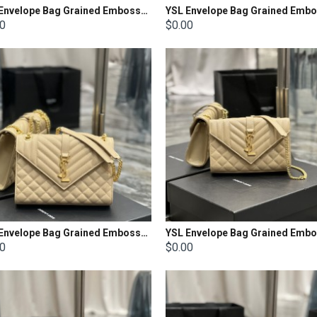
YSL Envelope Bag Grained Embossed Quilted Size: 31x22x7.5cm
00
$0.00
YSL Envelope Bag Grained Embossed Quilted Size: 24x17.5x6cm
00
$0.00