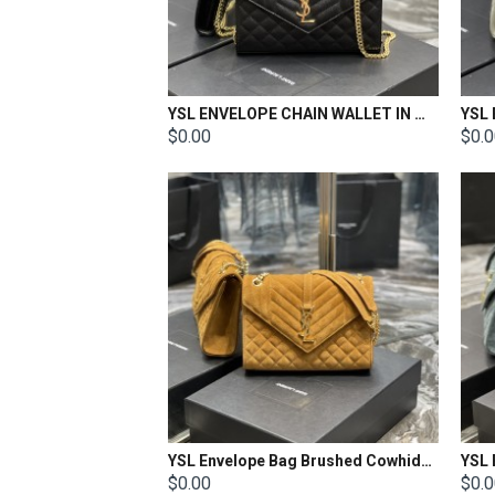
YSL ENVELOPE CHAIN WALLET IN MIX MATELASSÉ GRAIN DE POUDRE EMBOSSED LEATHER Size: 22.5x14x4cm
$0.00
$0.
YSL Envelope Bag Brushed Cowhide Size: 24×17.5×6cm
$0.00
$0.