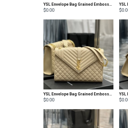
YSL Envelope Bag Grained Embossed Quilted Size: 21x13x6cm
$0.00
$0.
YSL Envelope Bag Grained Embossed Quilted Size: 31x22x7.5cm
$0.00
$0.