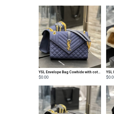
YSL Envelope Bag Cowhide with cotton and linen Size: 24x17.5x6cm
$0.00
$0.