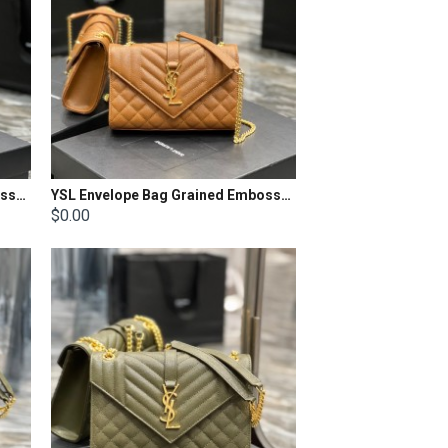
YSL Envelope Bag Grained Embossed Quilted Size: 24x17.5x6cm
YSL Envelope Bag Grained Embossed Quilted Size: 21x13x6cm
$0.00