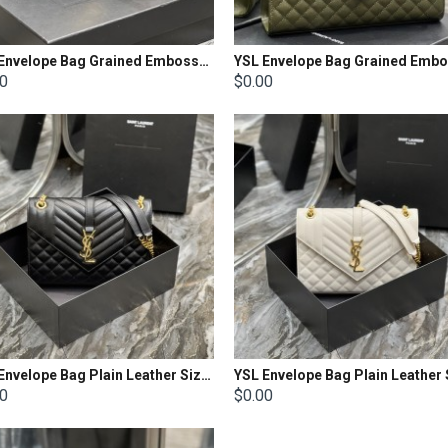
YSL Envelope Bag Grained Embossed Quilted Size: 21x13x6cm
00
$0.00
YSL Envelope Bag Plain Leather Size: 24 X 17,5 X 6 CM
00
$0.00