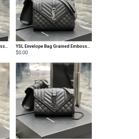
YSL Envelope Bag Grained Embossed Quilted Size: 31x22x7.5cm
YSL Envelope Bag Grained Embossed Quilted Size: 24x17.5x6cm
$0.00