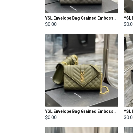
YSL Envelope Bag Grained Embossed Quilted Size: 24x17.5x6cm
$0.00
$0.
YSL Envelope Bag Grained Embossed Quilted Size: 21x13x6cm
$0.00
$0.