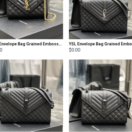
YSL Envelope Bag Grained Embossed Quilted Size: 21x13x6cm
00
$0.00