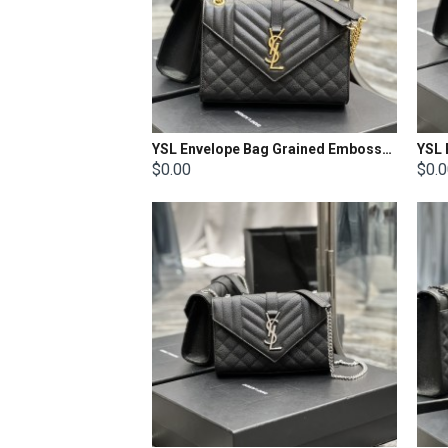
YSL Envelope Bag Grained Embossed Quilted Size: 24x17.5x6cm
$0.00
$0.