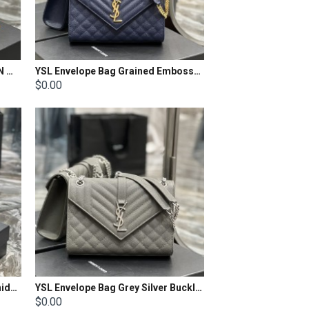
YSL ENVELOPE CHAIN WALLET IN MIX MATELASSÉ GRAIN DE POUDRE EMBOSSED LEATHER Size: 22.5x14x4cm
YSL Envelope Bag Grained Embossed Quilted Size: 24x17.5x6cm
$0.00
YSL Envelope Bag Brushed Cowhide Size: 24×17.5×6cm
YSL Envelope Bag Grey Silver Buckle Medium Grain Embossed Quilted Size: 24x17.5x6cm
$0.00