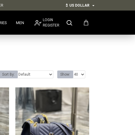
ER
$
US DOLLAR
LOGIN
RIES
MEN
REGISTER
Sort By:
Show: