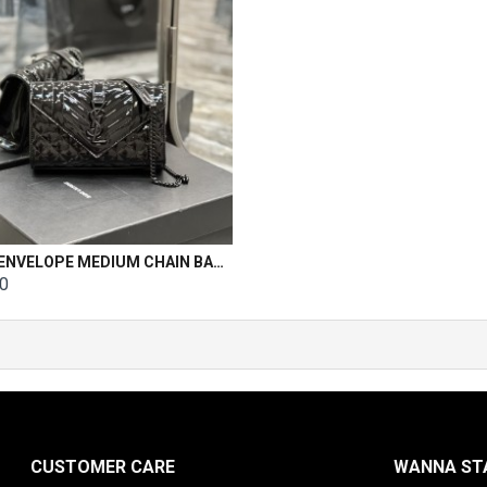
YSL ENVELOPE MEDIUM CHAIN BAG Patent Leather Size: 21x13x6cm
00
CUSTOMER CARE
WANNA STA