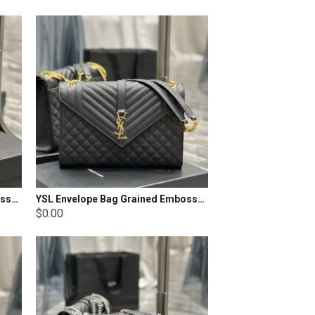
YSL Envelope Bag Grained Embossed Quilted Size: 21x13x6cm
YSL Envelope Bag Grained Embossed Quilted Size: 31x22x7.5cm
$0.00