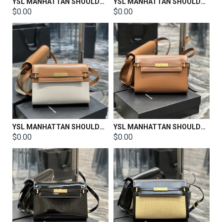
YSL MANHATTAN SHOULDER BAG IN BOX SAINT LAURENT LEATHER Size: 29 X 20 X 7.5 CM
YSL MANHATTAN SHOULDER BAG IN BOX SAINT LAURENT LEATHER Size: 29 X 20 X 7.5 CM
$0.00
$0.00
YSL MANHATTAN SHOULDER BAG IN BOX SAINT LAURENT LEATHER Size: 29 X 20 X 7.5 CM
YSL MANHATTAN SHOULDER BAG IN BOX SAINT LAURENT LEATHER Size: 29 X 20 X 7.5 CM
$0.00
$0.00