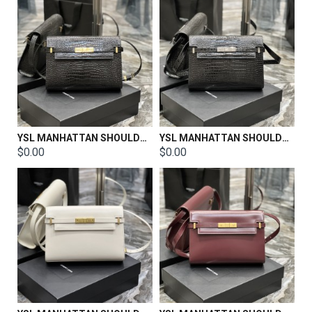
YSL MANHATTAN SHOULDER BAG IN BOX SAINT LAURENT LEATHER Size: 29 X 20 X 7.5 CM
YSL MANHATTAN SHOULDER BAG IN BOX SAINT LAURENT LEATHER Size: 29 X 20 X 7.5 CM
$0.00
$0.00