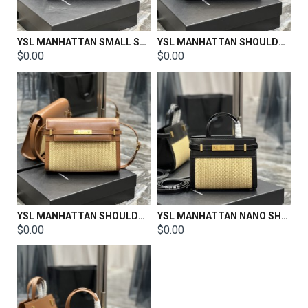
YSL MANHATTAN SMALL SHOULDER BAG IN SILK SATIN AND LEATHER Size: 29 X 20 X 7.5 CM / 24 X 17.5 X 6 CM
YSL MANHATTAN SHOULDER BAG IN BOX SAINT LAURENT LEATHER Size:29 X 20 X 7.5 CM
$0.00
$0.00
YSL MANHATTAN SHOULDER BAG IN BOX SAINT LAURENT LEATHER Size:29 X 20 X 7.5 CM
YSL MANHATTAN NANO SHOPPING BAG IN BOX SAINT LAURENT LEATHER Size:21 X 16 X 9 CM
$0.00
$0.00