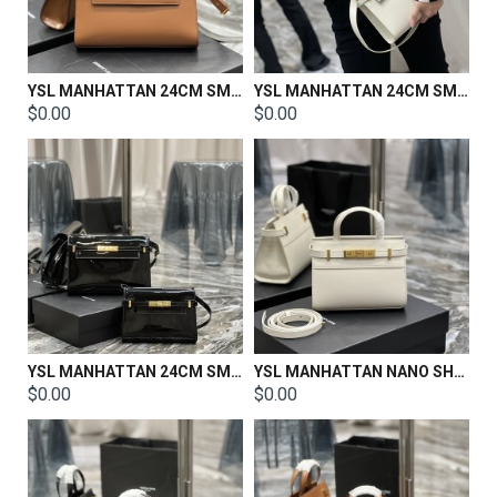
YSL MANHATTAN 24CM SMALL SHOULDER BAG IN SILK SATIN AND LEATHER
YSL MANHATTAN 24CM SMALL SHOULDER BAG IN SILK SATIN AND LEATHER
$0.00
$0.00
YSL MANHATTAN 24CM SMALL SHOULDER BAG IN SILK SATIN AND LEATHER
YSL MANHATTAN NANO SHOPPING BAG IN BOX SAINT LAURENT LEATHER Size:21 X 16 X 9 CM
$0.00
$0.00