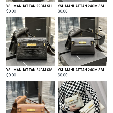
YSL MANHATTAN 29CM SHOULDER BAG IN BOX SAINT LAURENT LEATHER SIZE: 29 X 20 X 7.5 CM
YSL MANHATTAN 24CM SMALL SHOULDER BAG IN SILK SATIN AND LEATHER
$0.00
$0.00
YSL MANHATTAN 24CM SMALL SHOULDER BAG IN SILK SATIN AND LEATHER
YSL MANHATTAN 24CM SMALL SHOULDER BAG IN SILK SATIN AND LEATHER
$0.00
$0.00