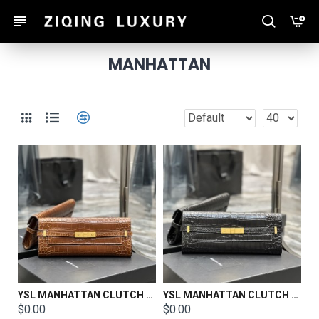
MANHATTAN
YSL MANHATTAN CLUTCH IN BOX SAINT LAURENT LEATHER Size: 31 X 14 X 3 CM
YSL MANHATTAN CLUTCH IN BOX SAINT LAURENT LEATHER Size: 31 X 14 X 3 CM
$0.00
$0.00