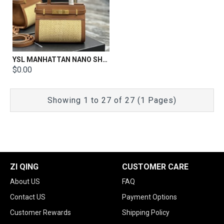
YSL MANHATTAN NANO SHOPPING BAG IN BOX SAINT LAURENT LEATHER Size:21 X 16 X 9 CM
$0.00
Showing 1 to 27 of 27 (1 Pages)
ZI QING
CUSTOMER CARE
About US
FAQ
Contact US
Payment Options
Customer Rewards
Shipping Policy