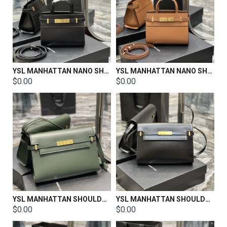
YSL MANHATTAN NANO SHOPPING BAG IN BOX SAINT LAURENT LEATHER Size:21 X 16 X 9 CM
YSL MANHATTAN NANO SHOPPING BAG IN BOX SAINT LAURENT LEATHER Size:21 X 16 X 9 CM
$0.00
$0.00
YSL MANHATTAN SHOULDER BAG IN BOX SAINT LAURENT LEATHER SIZE: 29 X 20 X 7.5 CM
YSL MANHATTAN SHOULDER BAG IN BOX SAINT LAURENT LEATHER Size: 29 X 20 X 7.5 CM
$0.00
$0.00