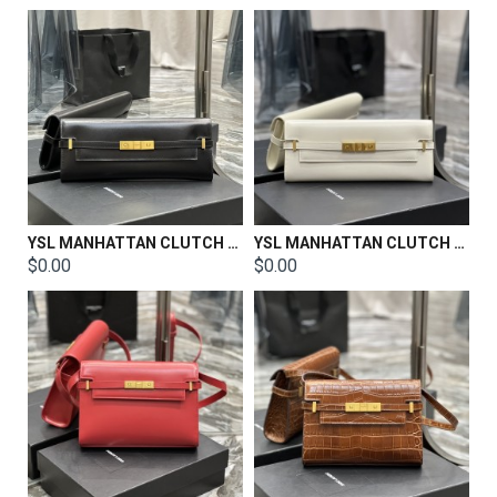
YSL MANHATTAN CLUTCH IN BOX SAINT LAURENT LEATHER Size: 31 X 14 X 3 CM
YSL MANHATTAN CLUTCH IN BOX SAINT LAURENT LEATHER Size: 31 X 14 X 3 CM
$0.00
$0.00