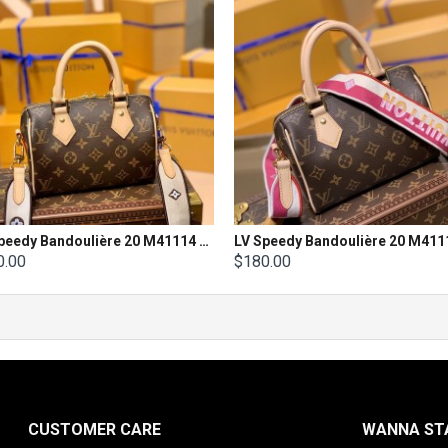
LV Speedy Bandoulière 20 M41114 Size 20X 13.5X 11.5cm
0.00
$180.00
CUSTOMER CARE
WANNA STA