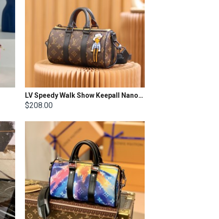
LV Speedy Walk Show Keepall Nano Scarecrow
$208.00