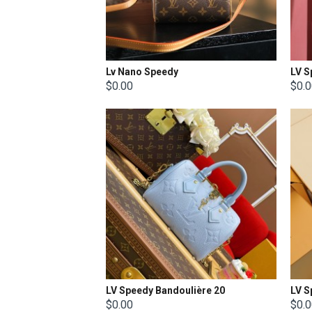
Lv Nano Speedy
LV S
$0.00
$0.
LV Speedy Bandoulière 20
LV S
$0.00
$0.