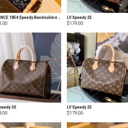
LV SINCE 1854 Speedy Bandoulière 25
LV Speedy 25
3.00
$179.00
peedy 30
LV Speedy 25
8.00
$179.00