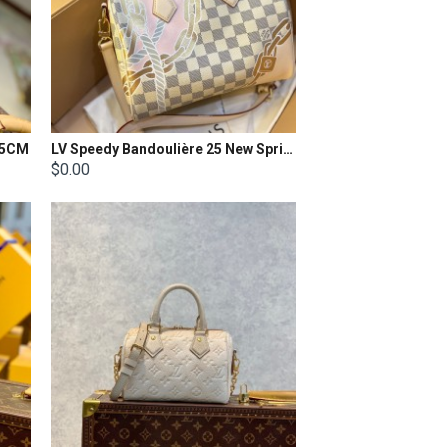
7.5CM
LV Speedy Bandoulière 25 New Spring Collection - Nautical
$0.00