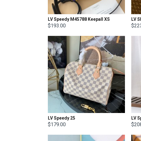
LV Speedy M45788 Keepall XS
$193.00
$22
LV Speedy 25
LV S
$179.00
$20