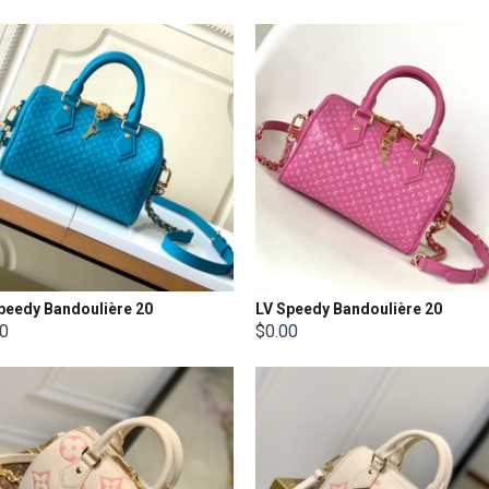
peedy Bandoulière 20
LV Speedy Bandoulière 20
00
$0.00