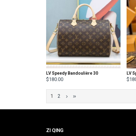
LV Speedy Bandoulière 30
$180.00
$18
1
2
ZI QING