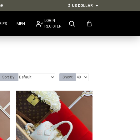
ER
$
US DOLLAR
LOGIN
RIES
MEN
REGISTER
Sort By:
Show: