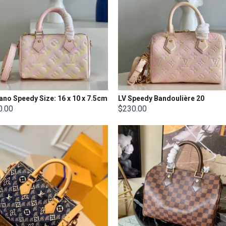
ano Speedy Size: 16 x 10 x 7.5cm
LV Speedy Bandoulière 20
0.00
$230.00