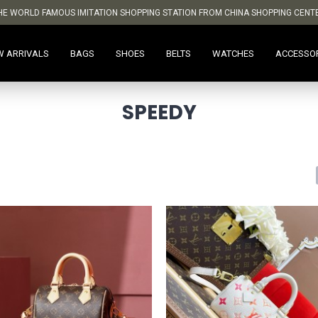
HE WORLD FAMOUS IMITATION SHOPPING STATION FROM CHINA SHOPPING CENT
W ARRIVALS
BAGS
SHOES
BELTS
WATCHES
ACCESSO
SPEEDY