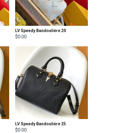
LV Speedy Bandoulière 20
$0.00
LV Speedy Bandoulière 25
$0.00