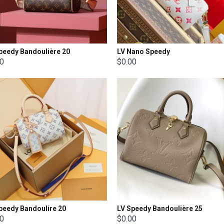
peedy Bandoulière 20
LV Nano Speedy
00
$0.00
peedy Bandoulire 20
LV Speedy Bandoulière 25
00
$0.00