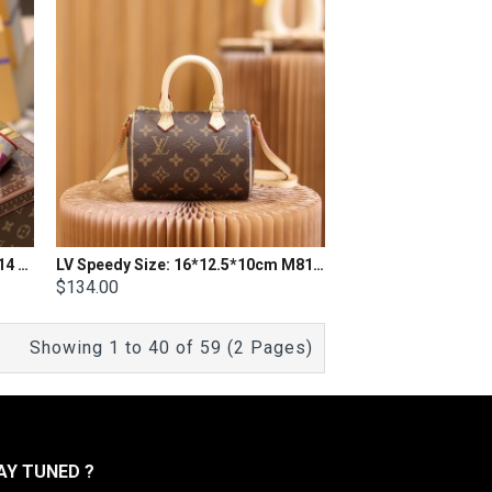
LV Speedy Bandoulière 20 M41114 Size 20X 13.5X 11.5cm
LV Speedy Size: 16*12.5*10cm M81085
$134.00
Showing 1 to 40 of 59 (2 Pages)
Y TUNED ?