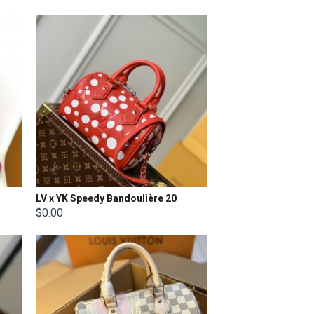
LV x YK Speedy Bandoulière 20
$0.00