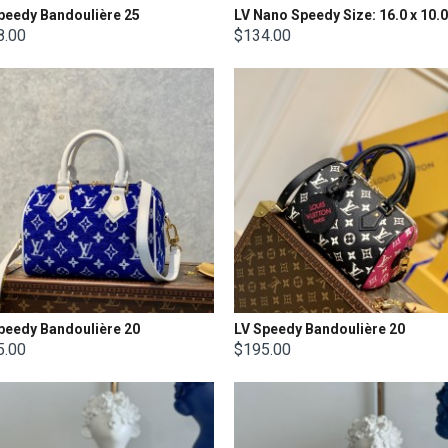
peedy Bandoulière 25
8.00
$134.00
peedy Bandoulière 20
LV Speedy Bandoulière 20
5.00
$195.00