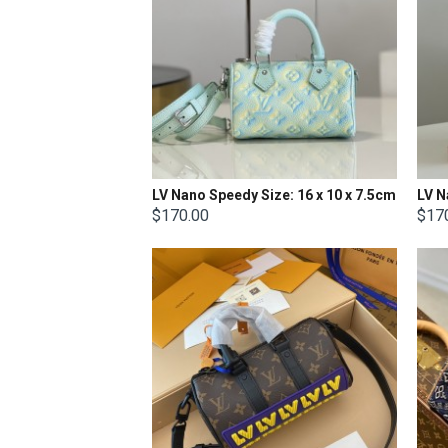
LV Nano Speedy Size: 16 x 10 x 7.5cm
LV N
$170.00
$17