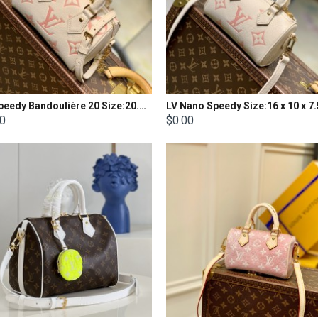
LV Speedy Bandoulière 20 Size:20.5 x 13.5 x 12CM
LV Nano Speedy Size:16 x 10 x 
00
$0.00