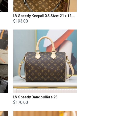
LV Speedy Keepall XS Size: 21 x 12 X 9cm.
$193.00
LV Speedy Bandoulière 25
$170.00