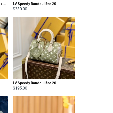
LV Nano Speedy Size: 16.0 x 10.0 x 7.5cm
LV Speedy Bandoulière 20
$230.00
LV Speedy Bandoulière 20
$195.00