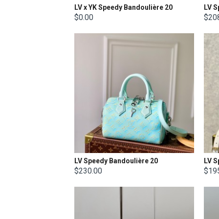
LV x YK Speedy Bandoulière 20
LV S
$0.00
$20
LV Speedy Bandoulière 20
LV S
$230.00
$19