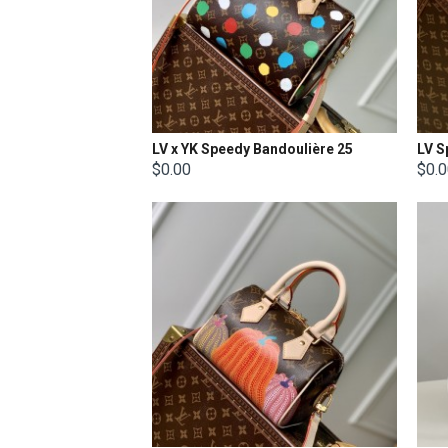
LV x YK Speedy Bandoulière 25​
$0.00
$0.