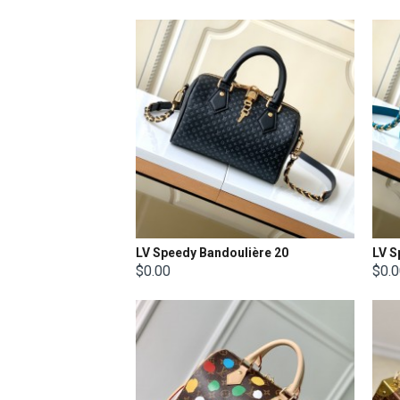
LV Speedy Bandoulière 20
LV S
$0.00
$0.