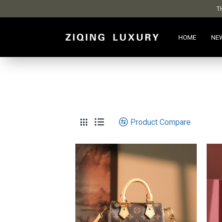
T
HOME
NE
Product Compare